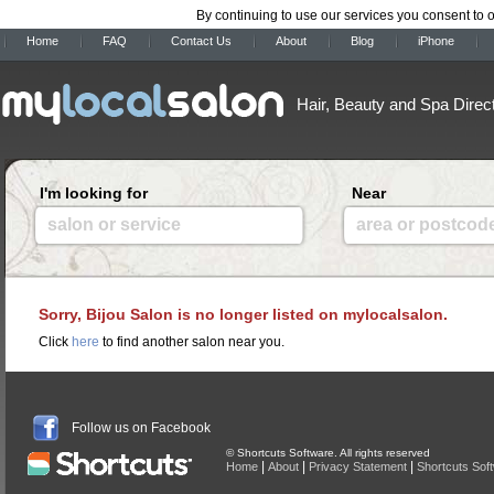
By continuing to use our services you consent to 
Home
FAQ
Contact Us
About
Blog
iPhone
Hair, Beauty and Spa Direc
I'm looking for
Near
salon or service
area or postcod
Sorry, Bijou Salon is no longer listed on mylocalsalon.
Click
here
to find another salon near you.
Follow us on Facebook
© Shortcuts Software. All rights reserved
|
|
|
Home
About
Privacy Statement
Shortcuts Sof