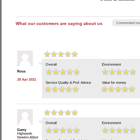
What our customers are saying about us
Commented rev
Overall
Environment
Ross
28 Apr 2021
Service Quality & Prof. Advice
Value for money
Overall
Environment
Garry
Highweek.
Newton Abbot