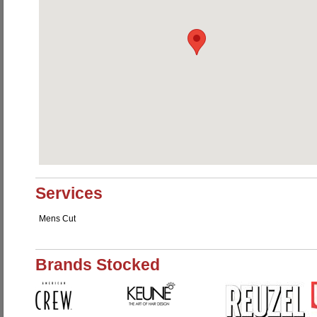
Services
Mens Cut
Brands Stocked