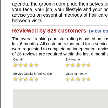
agenda, the groom room pride themselves on t
your face, your job, your lifestyle and your p
advise you on essential methods of hair car
between visits.
Reviewed by 829 customers
(view c
The overall ranking and star rating is based on c
last 6 months. All customers that paid for a ser
were requested to complete an independent revi
of 26 reviews are required within the last 6 months
Overall
Environment
Service Quality & Prof. Advice
Value for money