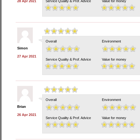
28 Apr 2021
Service Quality & Prof. Advice
Value for money
Overall
Environment
Simon
27 Apr 2021
Service Quality & Prof. Advice
Value for money
Overall
Environment
Brian
26 Apr 2021
Service Quality & Prof. Advice
Value for money