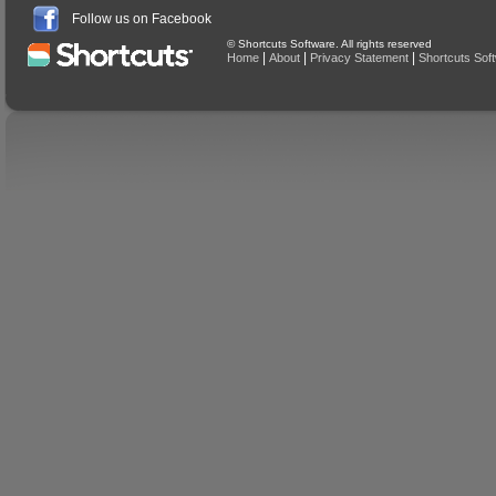
Follow us on Facebook
© Shortcuts Software. All rights reserved
|
|
|
Home
About
Privacy Statement
Shortcuts Sof