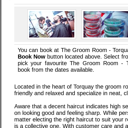
You can book at The Groom Room - Torqua
Book Now
button located above. Select from
pick your favourite The Groom Room - 
book from the dates available.
Located in the heart of Torquay the groom ro
friendly and relaxed and specialize in neat, cl
Aware that a decent haircut indicates high se
on looking good and feeling sharp. While pers
matter electing the right haircut to suit you
is a collective one. With customer care and at