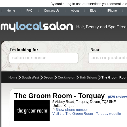
By continuing to use our services you consent to 
Home
FAQ
Contact Us
About
Blog
iPhone
Hair, Beauty and Spa Direc
I'm looking for
Near
salon or service
area or postcod
Home
South West
Devon
Cockington
Hair Salons
The Groom Room
The Groom Room - Torquay
(829 review
5 Abbey Road, Torquay, Devon, TQ2 5NF,
United Kingdom
P
Show phone number
Visit the The Groom Room - Torquay website