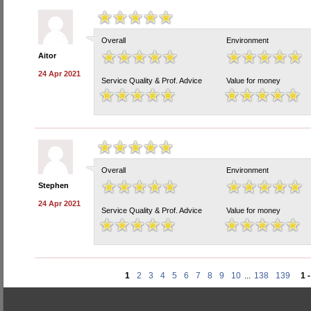
Overall
Environment
Aitor
24 Apr 2021
Service Quality & Prof. Advice
Value for money
Overall
Environment
Stephen
24 Apr 2021
Service Quality & Prof. Advice
Value for money
1
2
3
4
5
6
7
8
9
10
...
138
139
1 