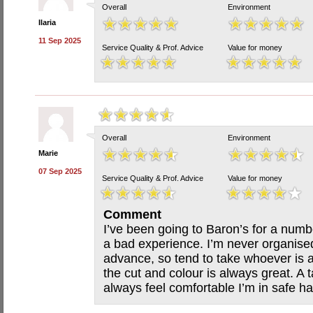
Overall
Environment
Ilaria
11 Sep 2025
Service Quality & Prof. Advice
Value for money
Overall
Environment
Marie
07 Sep 2025
Service Quality & Prof. Advice
Value for money
Comment
I’ve been going to Baron’s for a num
a bad experience. I’m never organise
advance, so tend to take whoever is a
the cut and colour is always great. A 
always feel comfortable I’m in safe h