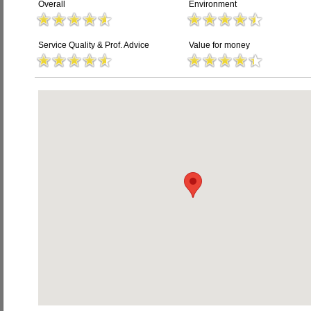
Overall
Environment
Service Quality & Prof. Advice
Value for money