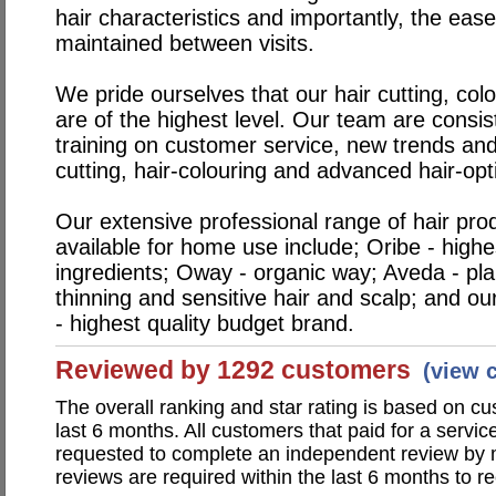
hair characteristics and importantly, the eas
maintained between visits.
We pride ourselves that our hair cutting, col
are of the highest level. Our team are consis
training on customer service, new trends and
cutting, hair-colouring and advanced hair-opt
Our extensive professional range of hair pro
available for home use include; Oribe - highe
ingredients; Oway - organic way; Aveda - pla
thinning and sensitive hair and scalp; and o
- highest quality budget brand.
Reviewed by 1292 customers
(view 
The overall ranking and star rating is based on c
last 6 months. All customers that paid for a servi
requested to complete an independent review by 
reviews are required within the last 6 months to re