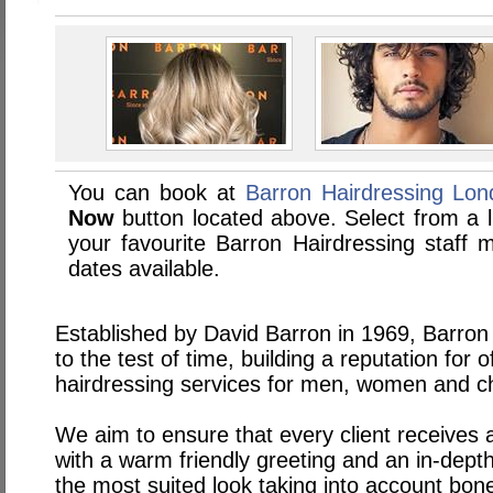
You can book at
Barron Hairdressing Lo
Now
button located above. Select from a li
your favourite Barron Hairdressing staf
dates available.
Established by David Barron in 1969, Barron
to the test of time, building a reputation for of
hairdressing services for men, women and ch
We aim to ensure that every client receives a 
with a warm friendly greeting and an in-dept
the most suited look taking into account bone 