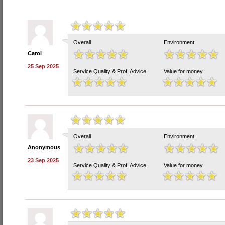
Overall
Environment
Carol
25 Sep 2025
Service Quality & Prof. Advice
Value for money
Overall
Environment
Anonymous
23 Sep 2025
Service Quality & Prof. Advice
Value for money