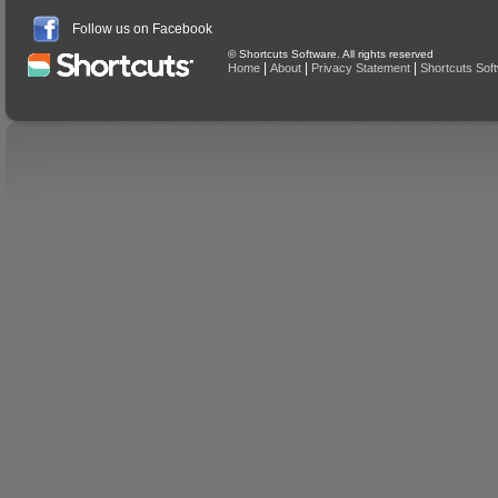
Follow us on Facebook
© Shortcuts Software. All rights reserved
|
|
|
Home
About
Privacy Statement
Shortcuts Sof