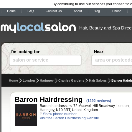
By continuing to use our services you consent to 
Home
FAQ
Contact Us
About
Blog
iPhone
Hair, Beauty and Spa Direc
I'm looking for
Near
salon or service
area or postcod
Home
London
Haringey
Cranley Gardens
Hair Salons
Barron Haird
Barron Hairdressing
(1292 reviews)
Barron hairdressers, 72 Muswell Hill Broadway, London,
Haringey, N10 3RT, United Kingdom
P
Show phone number
Visit the Barron Hairdressing website