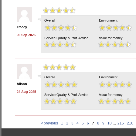
Overall
Environment
Tracey
06 Sep 2025
Service Quality & Prof. Advice
Value for money
Overall
Environment
Alison
24 Aug 2025
Service Quality & Prof. Advice
Value for money
< previous
1
2
3
4
5
6
7
8
9
10
...
215
216