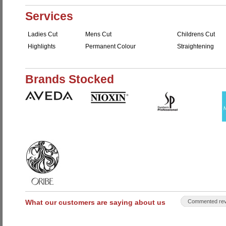
Services
Ladies Cut
Mens Cut
Childrens Cut
Highlights
Permanent Colour
Straightening
Brands Stocked
What our customers are saying about us
Commented rev