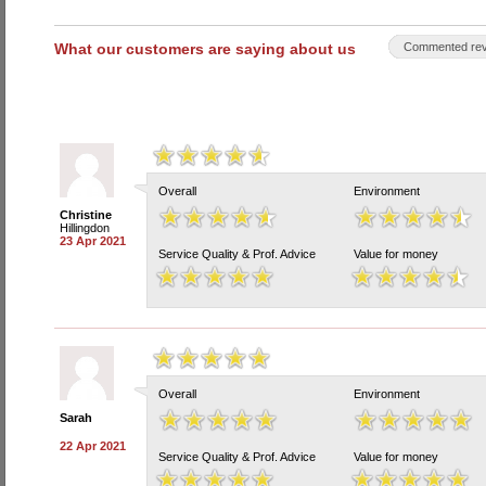
What our customers are saying about us
Commented rev
Overall
Environment
Christine
Hillingdon
23 Apr 2021
Service Quality & Prof. Advice
Value for money
Overall
Environment
Sarah
22 Apr 2021
Service Quality & Prof. Advice
Value for money