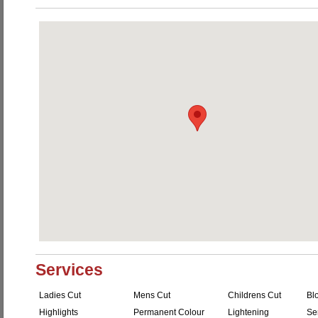
Services
Ladies Cut
Mens Cut
Childrens Cut
Bl
Highlights
Permanent Colour
Lightening
Se