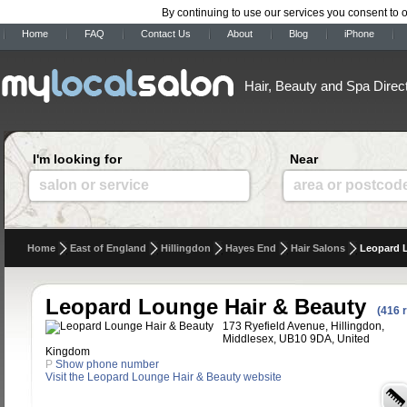
By continuing to use our services you consent to 
Home
FAQ
Contact Us
About
Blog
iPhone
Hair, Beauty and Spa Direc
I'm looking for
Near
salon or service
area or postcod
Home
East of England
Hillingdon
Hayes End
Hair Salons
Leopard 
Leopard Lounge Hair & Beauty
(416 
173 Ryefield Avenue, Hillingdon,
Middlesex, UB10 9DA, United
Kingdom
P
Show phone number
Visit the Leopard Lounge Hair & Beauty website