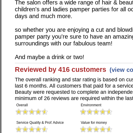
The salon offers a wide range of hair & beaut
children's and ladies pamper parties for all o
days and much more.
so whether you are enjoying a cut and blowd
pamper party you're sure to have an amazing
surroundings with our fabulous team!
And maybe a drink or two!
Reviewed by 416 customers
(view c
The overall ranking and star rating is based on c
last 6 months. All customers that paid for a servi
Beauty were requested to complete an independen
minimum of 26 reviews are required within the last
Overall
Environment
Service Quality & Prof. Advice
Value for money