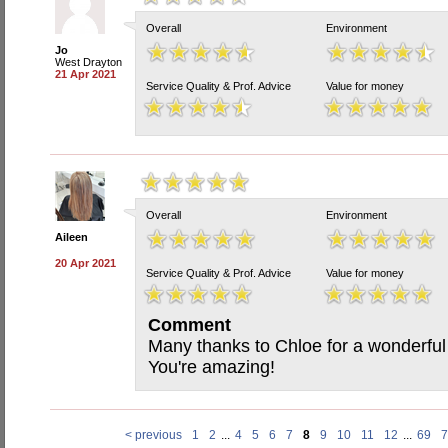
Overall
Environment
Jo
West Drayton
21 Apr 2021
Service Quality & Prof. Advice
Value for money
Overall
Environment
Aileen
20 Apr 2021
Service Quality & Prof. Advice
Value for money
Comment
Many thanks to Chloe for a wonderful
You're amazing!
< previous
1
2
...
4
5
6
7
8
9
10
11
12
...
69
7