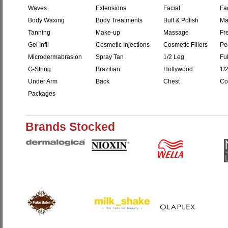
Waves
Extensions
Facial
Fac
Body Waxing
Body Treatments
Buff & Polish
Ma
Tanning
Make-up
Massage
Fr
Gel Infil
Cosmetic Injections
Cosmetic Fillers
Pe
Microdermabrasion
Spray Tan
1/2 Leg
Fu
G-String
Brazilian
Hollywood
1/
Under Arm
Back
Chest
Co
Packages
Brands Stocked