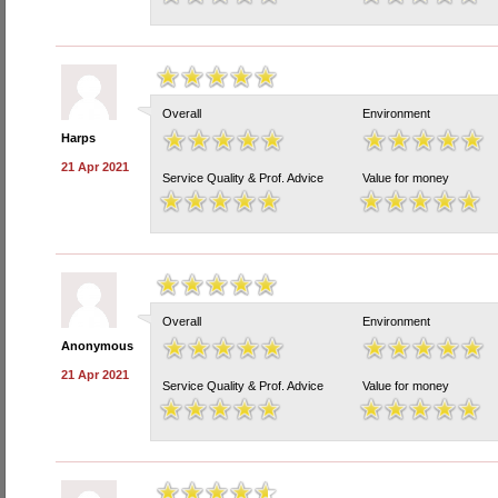
Overall
Environment
Harps
21 Apr 2021
Service Quality & Prof. Advice
Value for money
Overall
Environment
Anonymous
21 Apr 2021
Service Quality & Prof. Advice
Value for money