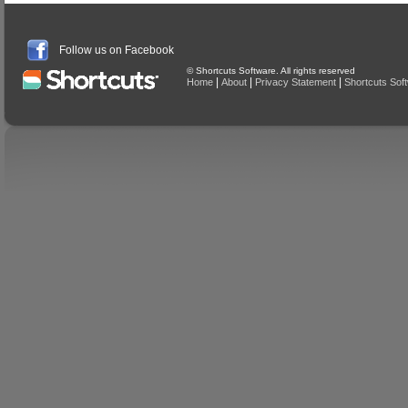
Follow us on Facebook
© Shortcuts Software. All rights reserved
|
|
|
Home
About
Privacy Statement
Shortcuts Sof