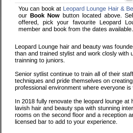
You can book at
Leopard Lounge Hair & Bea
our
Book Now
button located above. Sele
offered, pick your favourite Leopard L
member and book from the dates available
Leopard Lounge hair and beauty was founde
than and trained stylist and work closly with
trainning to juniors.
Senior sytlist continue to train all of their sta
techniques and pride themselves on creating 
professional environment where everyone is
In 2018 fully renovate the leopard lounge at h
lavish hair and beauty spa with stunning inter
rooms on the second floor and a reception ar
licensed bar to add to your experience.