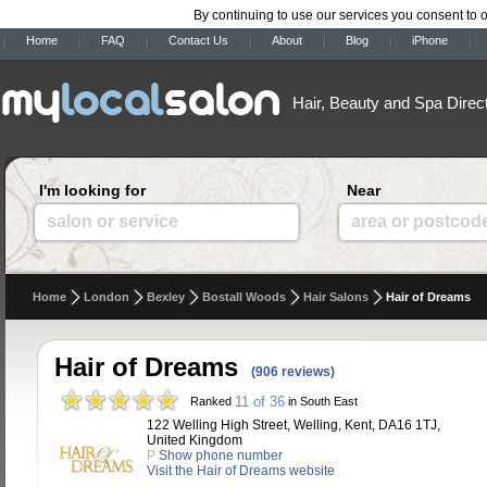
By continuing to use our services you consent to 
Home
FAQ
Contact Us
About
Blog
iPhone
Hair, Beauty and Spa Direc
I'm looking for
Near
salon or service
area or postcod
Home
London
Bexley
Bostall Woods
Hair Salons
Hair of Dreams
Hair of Dreams
(906 reviews)
11 of 36
Ranked
in South East
122 Welling High Street, Welling, Kent, DA16 1TJ,
United Kingdom
P
Show phone number
Visit the Hair of Dreams website