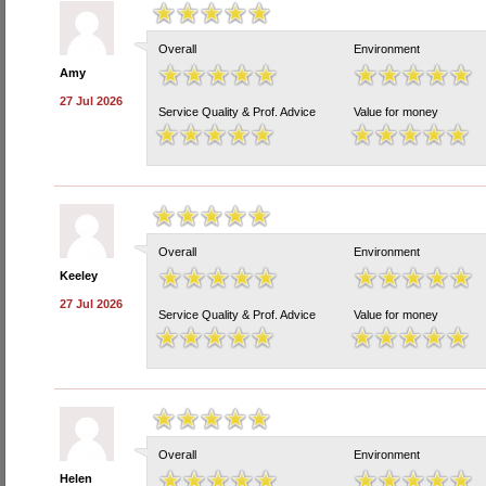
Overall
Environment
Amy
27 Jul 2026
Service Quality & Prof. Advice
Value for money
Overall
Environment
Keeley
27 Jul 2026
Service Quality & Prof. Advice
Value for money
Overall
Environment
Helen