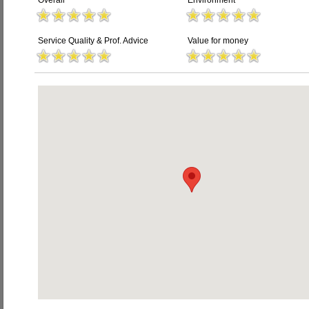
Overall
Environment
Service Quality & Prof. Advice
Value for money