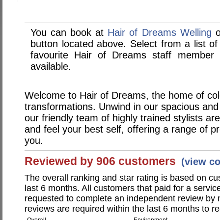
You can book at
Hair of Dreams Welling
o
button located above. Select from a list of
favourite Hair of Dreams staff member
available.
Welcome to Hair of Dreams, the home of col
transformations. Unwind in our spacious an
our friendly team of highly trained stylists a
and feel your best self, offering a range of p
you.
Reviewed by 906 customers
(view c
The overall ranking and star rating is based on c
last 6 months. All customers that paid for a servi
requested to complete an independent review by 
reviews are required within the last 6 months to re