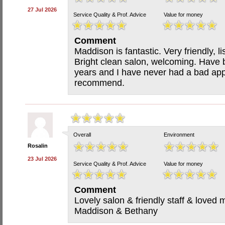
27 Jul 2026
Service Quality & Prof. Advice
Value for money
Comment
Maddison is fantastic. Very friendly, l
Bright clean salon, welcoming. Have 
years and I have never had a bad app
recommend.
Overall
Environment
Rosalin
23 Jul 2026
Service Quality & Prof. Advice
Value for money
Comment
Lovely salon & friendly staff & loved
Maddison & Bethany