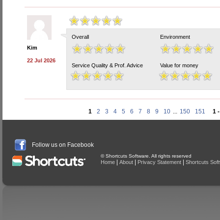
Overall
Environment
Kim
22 Jul 2026
Service Quality & Prof. Advice
Value for money
1
2
3
4
5
6
7
8
9
10
...
150
151
1 
Follow us on Facebook
© Shortcuts Software. All rights reserved
|
|
|
Home
About
Privacy Statement
Shortcuts Sof