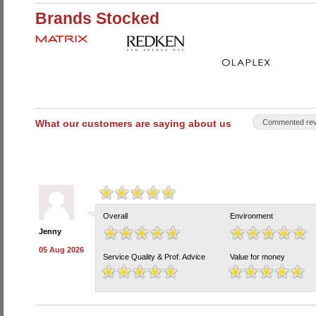
Brands Stocked
What our customers are saying about us
Commented rev
Overall
Environment
Jenny
05 Aug 2026
Service Quality & Prof. Advice
Value for money