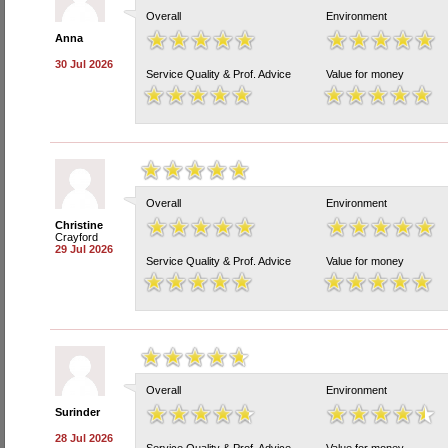
Overall
Environment
Anna
30 Jul 2026
Service Quality & Prof. Advice
Value for money
Overall
Environment
Christine
Crayford
29 Jul 2026
Service Quality & Prof. Advice
Value for money
Overall
Environment
Surinder
28 Jul 2026