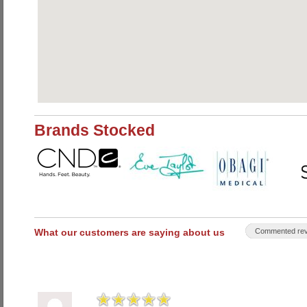
Brands Stocked
What our customers are saying about us
Commented rev