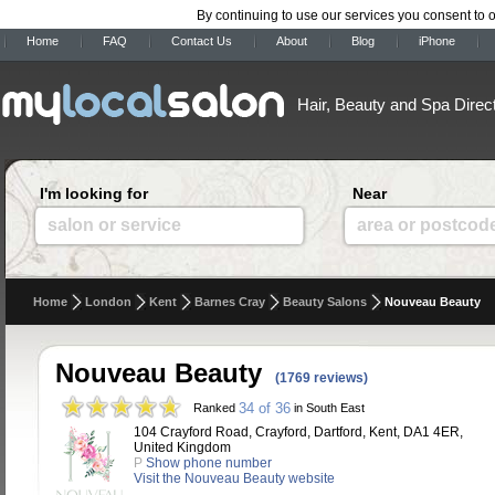
By continuing to use our services you consent to 
Home
FAQ
Contact Us
About
Blog
iPhone
Hair, Beauty and Spa Direc
I'm looking for
Near
salon or service
area or postcod
Home
London
Kent
Barnes Cray
Beauty Salons
Nouveau Beauty
Nouveau Beauty
(1769 reviews)
34 of 36
Ranked
in South East
104 Crayford Road, Crayford, Dartford, Kent, DA1 4ER,
United Kingdom
P
Show phone number
Visit the Nouveau Beauty website