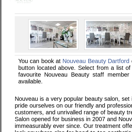
You can book at
Nouveau Beauty Dartford
button located above. Select from a list of
favourite Nouveau Beauty staff member
available.
Nouveau is a very popular beauty salon, set 
pride ourselves on our friendly and professi
customers, and unrivalled range of beauty t
Salon opened for business in 2007 and Nou
immeasurably ever since. Our treatment offe