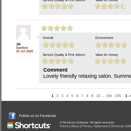
Service Quality & Prof. Advice
Value for money
Overall
Environment
Jill
Dartford
25 Jul 2026
Service Quality & Prof. Advice
Value for money
Comment
Lovely friendly relaxing salon. Summe
1
2
3
4
5
6
7
8
9
10
...
294
295
1 -
Follow us on Facebook
© Shortcuts Software. All rights reserved
|
|
|
Home
About
Privacy Statement
Shortcuts Sof