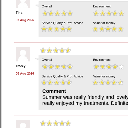
Overall
Environment
Tina
07 Aug 2026
Service Quality & Prof. Advice
Value for money
Overall
Environment
Tracey
05 Aug 2026
Service Quality & Prof. Advice
Value for money
Comment
Summer was really friendly and lovel
really enjoyed my treatments. Definit