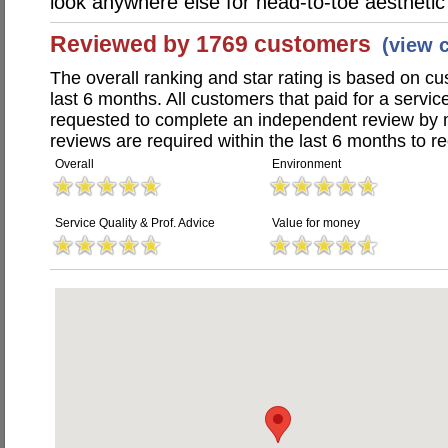
look anywhere else for head-to-toe aestheti
Reviewed by 1769 customers
(view 
The overall ranking and star rating is based on c
last 6 months. All customers that paid for a serv
requested to complete an independent review by 
reviews are required within the last 6 months to re
Overall
Environment
Service Quality & Prof. Advice
Value for money