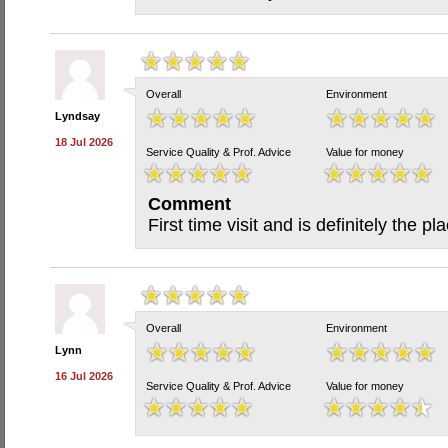
Overall
Environment
Lyndsay
18 Jul 2026
Service Quality & Prof. Advice
Value for money
Comment
First time visit and is definitely the pl
Overall
Environment
Lynn
16 Jul 2026
Service Quality & Prof. Advice
Value for money