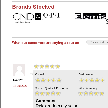
Brands Stocked
What our customers are saying about us
Commented rev
Overall
Environment
Kathryn
18 Jul 2026
Service Quality & Prof. Advice
Value for money
Comment
Relaxed friendly salon.