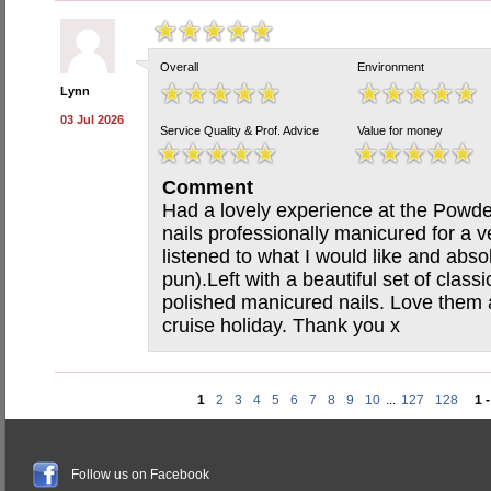
Overall
Environment
Lynn
03 Jul 2026
Service Quality & Prof. Advice
Value for money
Comment
Had a lovely experience at the Powde
nails professionally manicured for a v
listened to what I would like and absol
pun).Left with a beautiful set of classi
polished manicured nails. Love them 
cruise holiday. Thank you x
1
2
3
4
5
6
7
8
9
10
...
127
128
1 
Follow us on Facebook