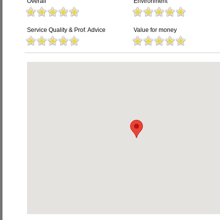
Overall
Environment
Service Quality & Prof. Advice
Value for money