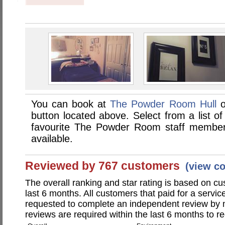
You can book at
The Powder Room Hull
o
button located above. Select from a list of
favourite The Powder Room staff member
available.
Reviewed by 767 customers
(view c
The overall ranking and star rating is based on c
last 6 months. All customers that paid for a ser
requested to complete an independent review by 
reviews are required within the last 6 months to re