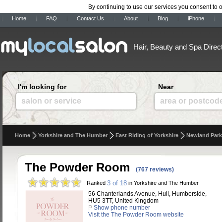
By continuing to use our services you consent to 
Home
FAQ
Contact Us
About
Blog
iPhone
Hair, Beauty and Spa Direc
I'm looking for
Near
salon or service
area or postcod
Home
Yorkshire and The Humber
East Riding of Yorkshire
Newland Park
The Powder Room
(767 reviews)
3 of 18
Ranked
in Yorkshire and The Humber
56 Chanterlands Avenue, Hull, Humberside,
HU5 3TT, United Kingdom
P
Show phone number
Visit the The Powder Room website