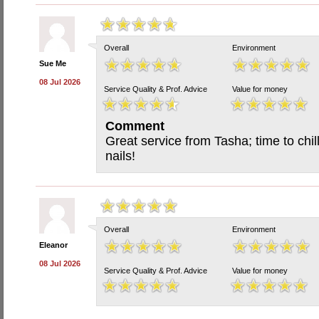
Overall
Environment
Sue Me
08 Jul 2026
Service Quality & Prof. Advice
Value for money
Comment
Great service from Tasha; time to chil
nails!
Overall
Environment
Eleanor
08 Jul 2026
Service Quality & Prof. Advice
Value for money