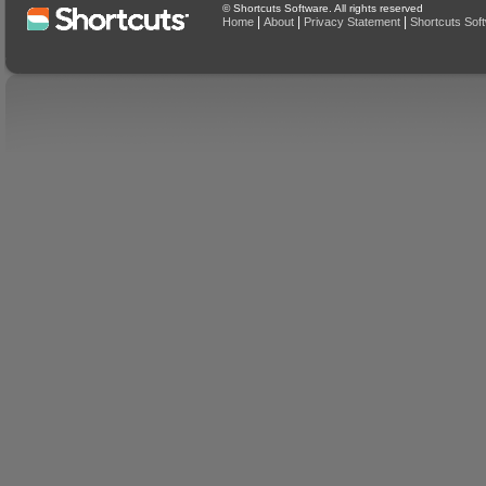
© Shortcuts Software. All rights reserved
|
|
|
Home
About
Privacy Statement
Shortcuts Sof