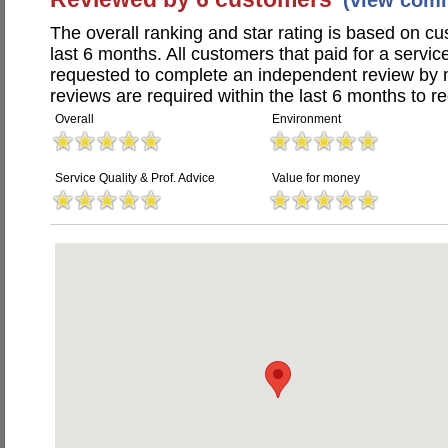
(view com
The overall ranking and star rating is based on c
last 6 months. All customers that paid for a servi
requested to complete an independent review by 
reviews are required within the last 6 months to re
Overall
Environment
Service Quality & Prof. Advice
Value for money