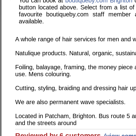
You can book at
boutiqueby.com Brighton
o
button located above. Select from a list of
favourite boutiqueby.com staff member
available.
A whole range of hair services for men and
Natulique products. Natural, organic, sustai
Foiling, balayage, framing, the money piece 
use. Mens colouring.
Cutting, styling, braiding and dressing hair up
We are also permanent wave specialists.
Located in Patcham, Brighton. Bus route 5 a
and the streets around
Reviewed by 6 customers