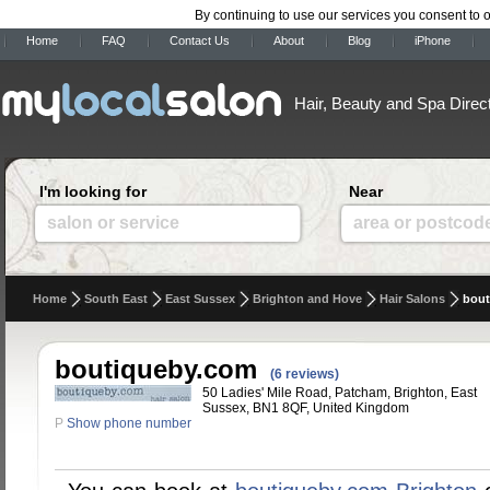
By continuing to use our services you consent to 
Home
FAQ
Contact Us
About
Blog
iPhone
Hair, Beauty and Spa Direc
I'm looking for
Near
salon or service
area or postcod
Home
South East
East Sussex
Brighton and Hove
Hair Salons
bout
boutiqueby.com
(6 reviews)
50 Ladies' Mile Road, Patcham, Brighton, East
Sussex, BN1 8QF, United Kingdom
P
Show phone number