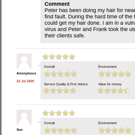
Comment
Peter has been doing my hair for near
find fault. During the hard time of the
could get my hair done. I am in a vul
virus and Peter and Frank took the ut
their clients safe.
Overall
Environment
Anonymous
22 Jul 2020
Service Quality & Prof. Advice
Value for money
Overall
Environment
Sue