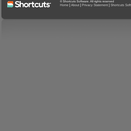
© Shortcuts Software. All rights reserved
|
|
|
Home
About
Privacy Statement
Shortcuts Sof