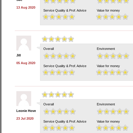
13 Aug 2020
Service Quality & Prof. Advice
Value for money
Overall
Environment
Jill
05 Aug 2020
Service Quality & Prof. Advice
Value for money
Overall
Environment
Leonie Hove
23 Jul 2020
Service Quality & Prof. Advice
Value for money