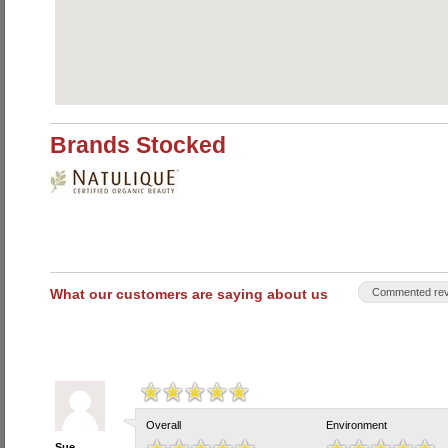
Brands Stocked
What our customers are saying about us
Commented rev
Overall
Environment
Sue