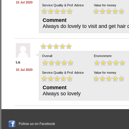
15 Jul 2020
Service Quality & Prof. Advice
Value for money
Comment
Always do lovely to visit and get hair
Overall
Environment
Liz
15 Jul 2020
Service Quality & Prof. Advice
Value for money
Comment
Always so lovely
Follow us on Facebook