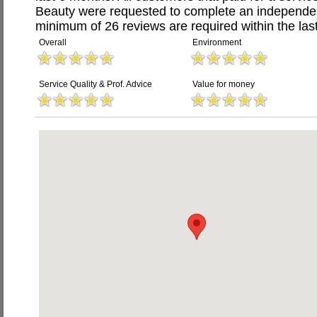
Beauty were requested to complete an independen
minimum of 26 reviews are required within the last
Overall
Environment
Service Quality & Prof. Advice
Value for money