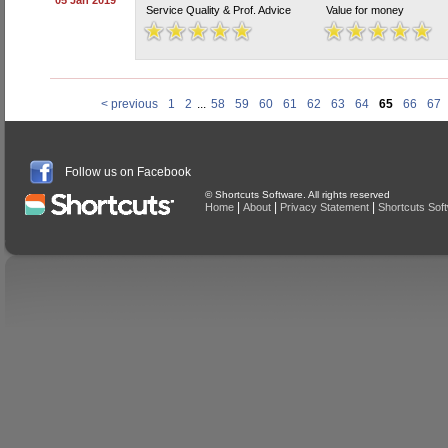
05 Jan 2019
Service Quality & Prof. Advice
Value for money
< previous
1
2
...
58
59
60
61
62
63
64
65
66
67
Follow us on Facebook
© Shortcuts Software. All rights reserved
|
|
|
Home
About
Privacy Statement
Shortcuts Sof