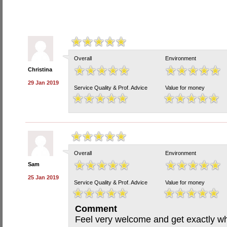
Overall
Environment
Christina
29 Jan 2019
Service Quality & Prof. Advice
Value for money
Overall
Environment
Sam
25 Jan 2019
Service Quality & Prof. Advice
Value for money
Comment
Feel very welcome and get exactly wha