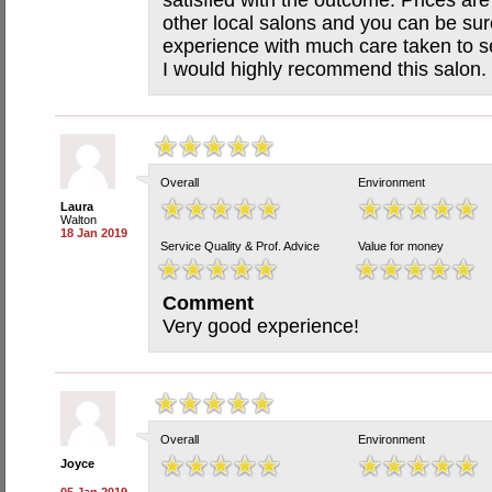
satisfied with the outcome. Prices ar
other local salons and you can be sur
experience with much care taken to s
I would highly recommend this salon.
Overall
Environment
Laura
Walton
18 Jan 2019
Service Quality & Prof. Advice
Value for money
Comment
Very good experience!
Overall
Environment
Joyce