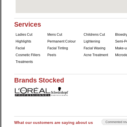
Services
Ladies Cut
Mens Cut
Childrens Cut
Blowdr
Highlights
Permanent Colour
Lightening
Semi-P
Facial
Facial Tinting
Facial Waxing
Make-u
Cosmetic Fillers
Peels
Acne Treatment
Microd
Treatments
Brands Stocked
What our customers are saying about us
Commented rev