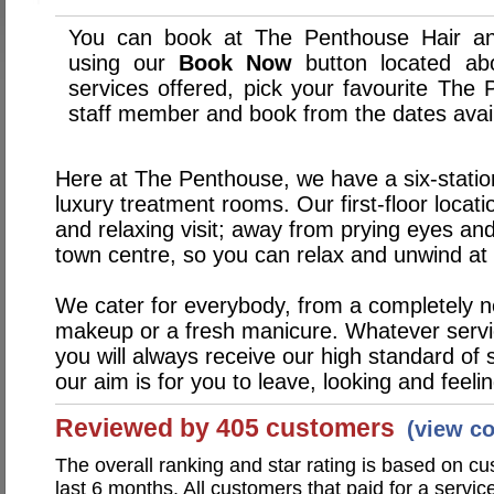
You can book at The Penthouse Hair an
using our
Book Now
button located abo
services offered, pick your favourite The
staff member and book from the dates avai
Here at The Penthouse, we have a six-statio
luxury treatment rooms. Our first-floor locat
and relaxing visit; away from prying eyes and
town centre, so you can relax and unwind at 
We cater for everybody, from a completely new
makeup or a fresh manicure. Whatever servi
you will always receive our high standard of s
our aim is for you to leave, looking and feelin
Reviewed by 405 customers
(view c
The overall ranking and star rating is based on c
last 6 months. All customers that paid for a serv