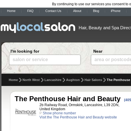
By continuing to use our services you consent to 
Home
FAQ
Contact Us
About
Blog
iPhone
Hair, Beauty and Spa Direc
I'm looking for
Near
salon or service
area or postcod
Home
North West
Lancashire
Aughton
Hair Salons
The Penthouse 
The Penthouse Hair and Beauty
(405
2b Railway Road, Ormskirk, Lancashire, L39 2DN,
United Kingdom
P
Show phone number
Visit the The Penthouse Hair and Beauty website