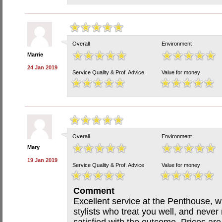
Overall
Environment
Marrie
24 Jan 2019
Service Quality & Prof. Advice
Value for money
Overall
Environment
Mary
19 Jan 2019
Service Quality & Prof. Advice
Value for money
Comment
Excellent service at the Penthouse, wi
stylists who treat you well, and never 