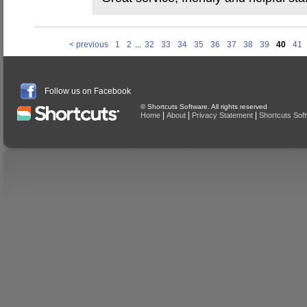
< previous
1
2
...
32
33
34
35
36
37
38
39
40
41
Follow us on Facebook
© Shortcuts Software. All rights reserved
|
|
|
Home
About
Privacy Statement
Shortcuts Sof