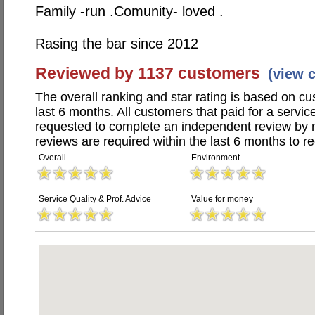
Family -run .Comunity- loved .
Rasing the bar since 2012
Reviewed by 1137 customers
(view 
The overall ranking and star rating is based on c
last 6 months. All customers that paid for a servic
requested to complete an independent review by 
reviews are required within the last 6 months to re
Overall
Environment
Service Quality & Prof. Advice
Value for money