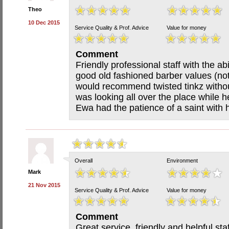
Theo
10 Dec 2015
Service Quality & Prof. Advice
Value for money
Comment
Friendly professional staff with the ab
good old fashioned barber values (not
would recommend twisted tinkz withou
was looking all over the place while h
Ewa had the patience of a saint with h
Overall
Environment
Mark
21 Nov 2015
Service Quality & Prof. Advice
Value for money
Comment
Great service, friendly and helpful staf