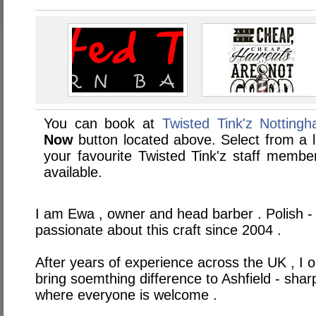
You can book at
Twisted Tink'z Notting
Now
button located above. Select from a li
your favourite Twisted Tink'z staff memb
available.
I am Ewa , owner and head barber . Polish - 
passionate about this craft since 2004 .
After years of experience across the UK , I 
bring soemthing difference to Ashfield - sharp 
where everyone is welcome .