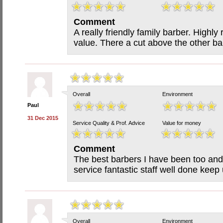
Comment
A really friendly family barber. High
value. There a cut above the other ba
Overall
Environment
Paul
31 Dec 2015
Service Quality & Prof. Advice
Value for money
Comment
The best barbers I have been too and 
service fantastic staff well done kee
Overall
Environment