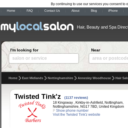
By continuing to use our services you consent to 
Home
FAQ
Contact Us
About
Blog
iPhone
Hair, Beauty and Spa Direc
I'm looking for
Near
salon or service
area or postcod
Home
East Midlands
Nottinghamshire
Annesley Woodhouse
Hair Sal
Twisted Tink'z
(1137 reviews)
18 Kingsway , Kirkby-in-Ashfield, Nottingham,
Nottinghamshire, NG17 7BD, United Kingdom
P
Show phone number
Visit the Twisted Tink'z website