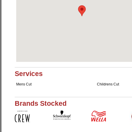
Services
Mens Cut
Childrens Cut
Brands Stocked