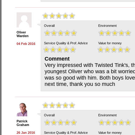
Overall
Environment
Oliver
Warden
Service Quality & Prof. Advice
Value for money
04 Feb 2016
Comment
Very impressed with Twisted Tink's, th
youngest Oliver who was a bit worried
was so good with him. Both boys love
next time, thank you so much
Overall
Environment
Patrick
Graham
26 Jan 2016
Service Quality & Prof. Advice
Value for money