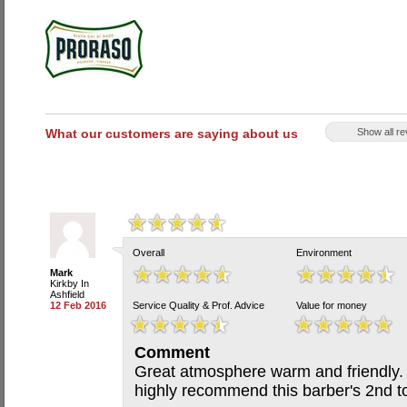
What our customers are saying about us
Show all r
Overall
Environment
Mark
Kirkby In
Ashfield
12 Feb 2016
Service Quality & Prof. Advice
Value for money
Comment
Great atmosphere warm and friendly. T
highly recommend this barber's 2nd t