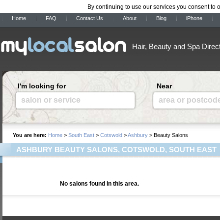
By continuing to use our services you consent to 
Home
FAQ
Contact Us
About
Blog
iPhone
Hair, Beauty and Spa Direc
I'm looking for
Near
salon or service
area or postcod
You are here:
Home
>
South East
>
Cotswold
>
Ashbury
> Beauty Salons
ASHBURY BEAUTY SALONS, COTSWOLD, SOUTH EAST
No salons found in this area.