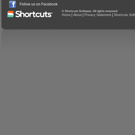
Follow us on Facebook
© Shortcuts Software. All rights reserved
|
|
|
Home
About
Privacy Statement
Shortcuts Sof