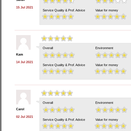
15 Jul 2021
Service Quality & Prof. Advice
Value for money
Overall
Environment
Kam
14 Jul 2021
Service Quality & Prof. Advice
Value for money
Overall
Environment
Carol
02 Jul 2021
Service Quality & Prof. Advice
Value for money