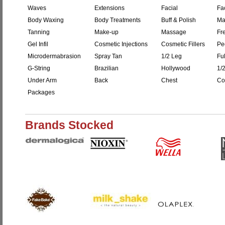
Waves
Extensions
Facial
Fac
Body Waxing
Body Treatments
Buff & Polish
Ma
Tanning
Make-up
Massage
Fr
Gel Infil
Cosmetic Injections
Cosmetic Fillers
Pe
Microdermabrasion
Spray Tan
1/2 Leg
Fu
G-String
Brazilian
Hollywood
1/
Under Arm
Back
Chest
Co
Packages
Brands Stocked