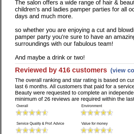
The salon offers a wide range of hair & beaut
children's and ladies pamper parties for all o
days and much more.
so whether you are enjoying a cut and blowd
pamper party you're sure to have an amazing
surroundings with our fabulous team!
And maybe a drink or two!
Reviewed by 416 customers
(view c
The overall ranking and star rating is based on c
last 6 months. All customers that paid for a servi
Beauty were requested to complete an independen
minimum of 26 reviews are required within the last
Overall
Environment
Service Quality & Prof. Advice
Value for money