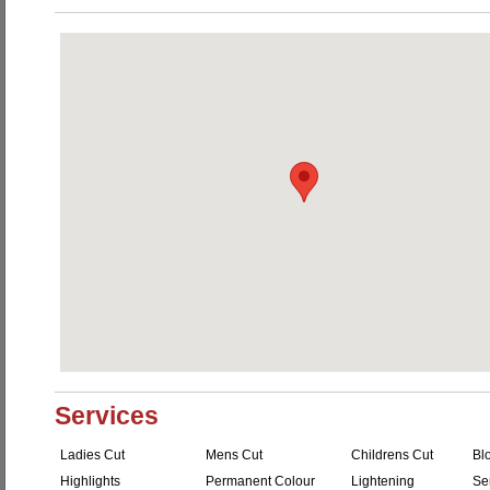
Services
Ladies Cut
Mens Cut
Childrens Cut
Bl
Highlights
Permanent Colour
Lightening
Se