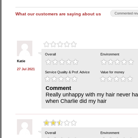
What our customers are saying about us
Commented rev
Overall
Environment
Katie
27 Jul 2021
Service Quality & Prof. Advice
Value for money
Comment
Really unhappy with my hair never ha
when Charlie did my hair
Overall
Environment