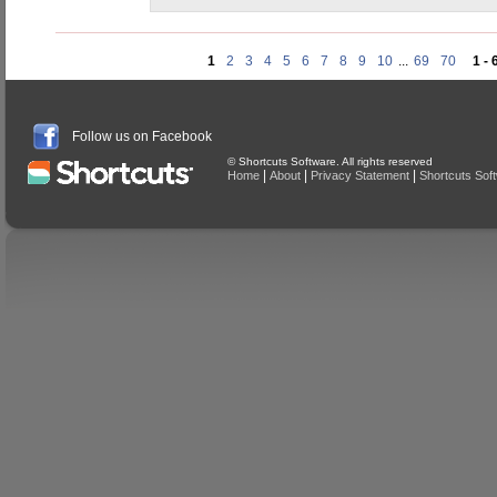
1
2
3
4
5
6
7
8
9
10
...
69
70
1 - 
Follow us on Facebook
© Shortcuts Software. All rights reserved
|
|
|
Home
About
Privacy Statement
Shortcuts Sof