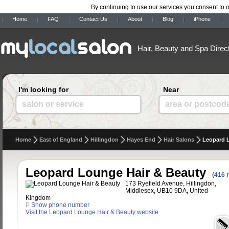
By continuing to use our services you consent to 
Home
FAQ
Contact Us
About
Blog
iPhone
Hair, Beauty and Spa Direc
I'm looking for
Near
salon or service
area or postcod
Home
East of England
Hillingdon
Hayes End
Hair Salons
Leopard 
Leopard Lounge Hair & Beauty
(416 
173 Ryefield Avenue, Hillingdon,
Middlesex, UB10 9DA, United
Kingdom
P
Show phone number
Visit the Leopard Lounge Hair & Beauty website