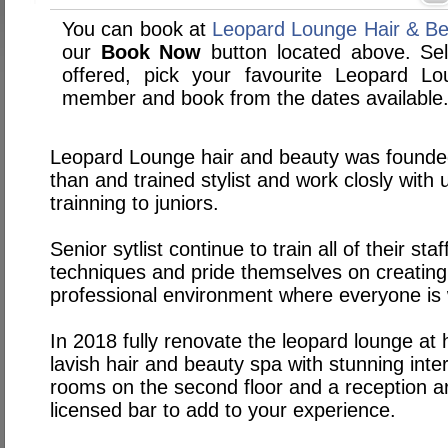
You can book at
Leopard Lounge Hair & Bea
our
Book Now
button located above. Sele
offered, pick your favourite Leopard L
member and book from the dates available
Leopard Lounge hair and beauty was founde
than and trained stylist and work closly with
trainning to juniors.
Senior sytlist continue to train all of their sta
techniques and pride themselves on creating 
professional environment where everyone is
In 2018 fully renovate the leopard lounge at h
lavish hair and beauty spa with stunning inter
rooms on the second floor and a reception ar
licensed bar to add to your experience.