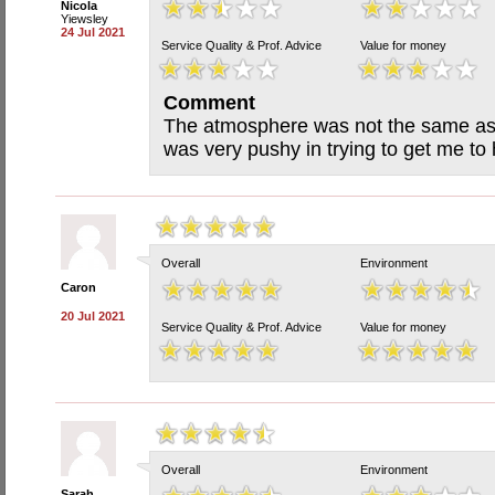
Nicola
Yiewsley
24 Jul 2021
Service Quality & Prof. Advice
Value for money
Comment
The atmosphere was not the same as i
was very pushy in trying to get me to 
Overall
Environment
Caron
20 Jul 2021
Service Quality & Prof. Advice
Value for money
Overall
Environment
Sarah