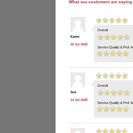
What our customers are saying
Overall
Karen
25 Jul 2026
Service Quality & Prof. 
Overall
Sue
14 Jul 2026
Service Quality & Prof. 