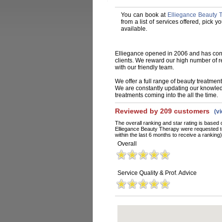
You can book at
Elliegance Beauty 
from a list of services offered, pick
available.
Elliegance opened in 2006 and has conti
clients. We reward our high number of r
with our friendly team.
We offer a full range of beauty treatment
We are constantly updating our knowledg
treatments coming into the all the time.
Reviewed by 209 customers
(v
The overall ranking and star rating is based 
Elliegance Beauty Therapy were requested t
within the last 6 months to receive a ranking)
Overall
Service Quality & Prof. Advice