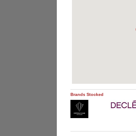
Brands Stocked