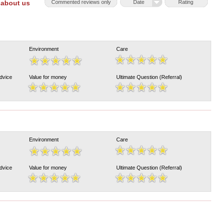
 about us
Commented reviews only
Date
Rating
Environment
Care
Advice
Value for money
Ultimate Question (Referral)
Environment
Care
Advice
Value for money
Ultimate Question (Referral)