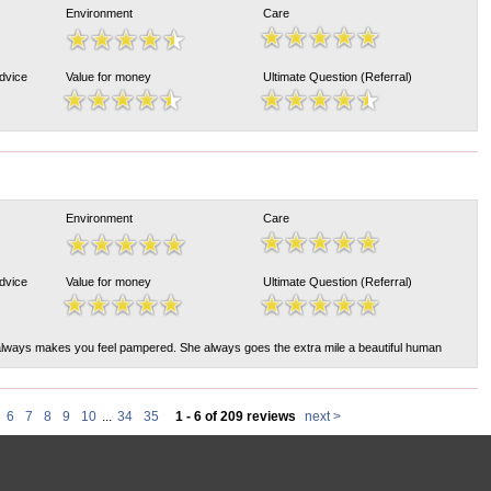
Environment
Care
Advice
Value for money
Ultimate Question (Referral)
Environment
Care
Advice
Value for money
Ultimate Question (Referral)
lways makes you feel pampered. She always goes the extra mile a beautiful human
6
7
8
9
10
...
34
35
1 - 6 of 209 reviews
next >