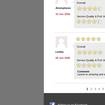
Overall
Anonymous
10 Jun 2026
Service Quality & Prof. 
Overall
Lesley
05 Jun 2026
Service Quality & Prof. 
Comment
Lauren is amazing and a
1
2
3
4
5