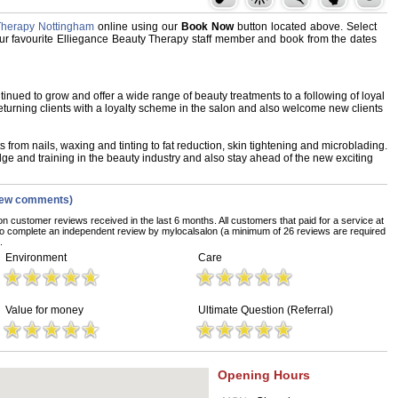
Therapy Nottingham
online using our
Book Now
button located above. Select
 your favourite Elliegance Beauty Therapy staff member and book from the dates
nued to grow and offer a wide range of beauty treatments to a following of loyal
eturning clients with a loyalty scheme in the salon and also welcome new clients
s from nails, waxing and tinting to fat reduction, skin tightening and microblading.
e and training in the beauty industry and also stay ahead of the new exciting
iew comments)
on customer reviews received in the last 6 months. All customers that paid for a service at
o complete an independent review by mylocalsalon (a minimum of 26 reviews are required
.
Environment
Care
Value for money
Ultimate Question (Referral)
Opening Hours