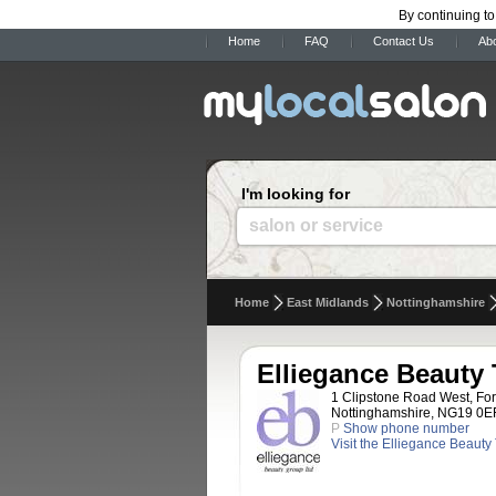
By continuing to
Home
FAQ
Contact Us
Ab
I'm looking for
salon or service
Home
East Midlands
Nottinghamshire
Elliegance Beauty
1 Clipstone Road West, For
Nottinghamshire, NG19 0E
P
Show phone number
Visit the Elliegance Beaut