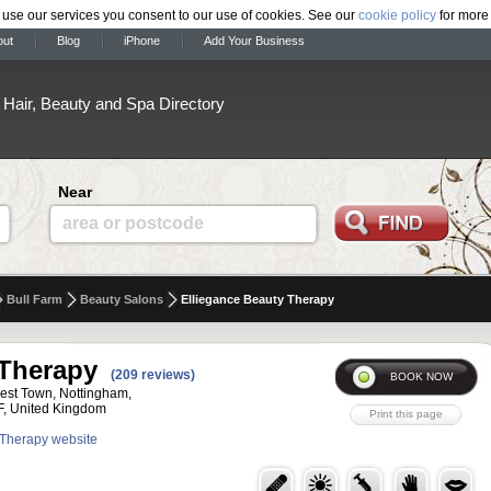
 use our services you consent to our use of cookies. See our
cookie policy
for more 
out
Blog
iPhone
Add Your Business
Hair, Beauty and Spa Directory
Near
area or postcode
Bull Farm
Beauty Salons
Elliegance Beauty Therapy
 Therapy
(209 reviews)
est Town, Nottingham,
F, United Kingdom
y Therapy website