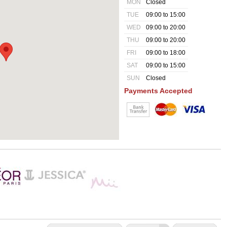
MON
Closed
TUE
09:00 to 15:00
WED
09:00 to 20:00
THU
09:00 to 20:00
FRI
09:00 to 18:00
SAT
09:00 to 15:00
SUN
Closed
Payments Accepted