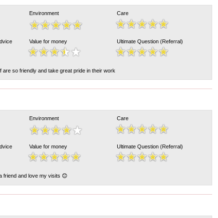
Environment
Care
Advice
Value for money
Ultimate Question (Referral)
ff are so friendly and take great pride in their work
Environment
Care
Advice
Value for money
Ultimate Question (Referral)
 a friend and love my visits 😊