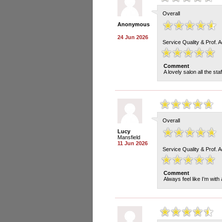
Overall
Anonymous
24 Jun 2026
Service Quality & Prof. 
Comment
A lovely salon all the sta
Overall
Lucy
Mansfield
11 Jun 2026
Service Quality & Prof. 
Comment
Always feel like I’m with