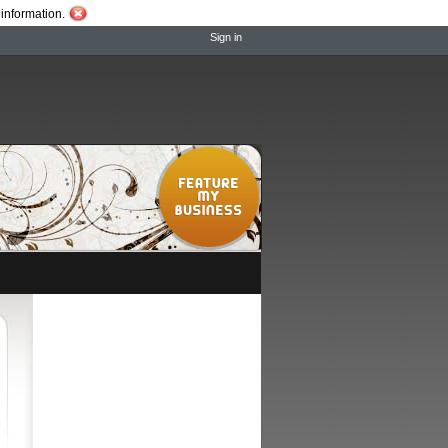
information.
Sign in