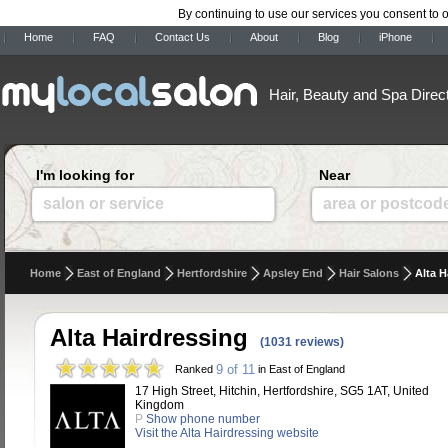
By continuing to use our services you consent to 
Home
FAQ
Contact Us
About
Blog
iPhone
Hair, Beauty and Spa Direc
I'm looking for
Near
salon or service
area or postcod
Home
East of England
Hertfordshire
Apsley End
Hair Salons
Alta H
Alta Hairdressing
(1031 reviews)
9 of 11
Ranked
in East of England
17 High Street, Hitchin, Hertfordshire, SG5 1AT, United
Kingdom
P
Show phone number
Visit the Alta Hairdressing website