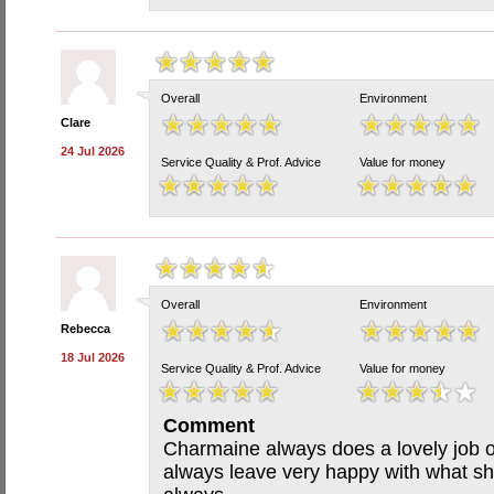
Overall
Environment
Clare
24 Jul 2026
Service Quality & Prof. Advice
Value for money
Overall
Environment
Rebecca
18 Jul 2026
Service Quality & Prof. Advice
Value for money
Comment
Charmaine always does a lovely job o
always leave very happy with what sh