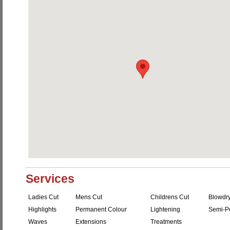
Services
Ladies Cut
Mens Cut
Childrens Cut
Blowdr
Highlights
Permanent Colour
Lightening
Semi-P
Waves
Extensions
Treatments