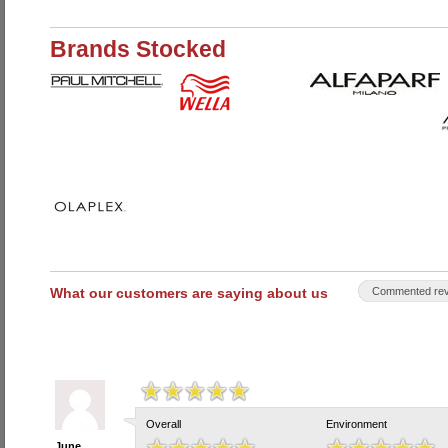
Brands Stocked
What our customers are saying about us
Commented rev
Overall
Environment
June