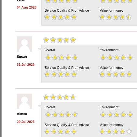
04 Aug 2026
Service Quality & Prof. Advice
Value for money
Overall
Environment
Susan
31 Jul 2026
Service Quality & Prof. Advice
Value for money
Overall
Environment
Aimee
29 Jul 2026
Service Quality & Prof. Advice
Value for money