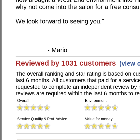
why not come into the salon for a free consu
We look forward to seeing you."
- Mario
Reviewed by 1031 customers
(view 
The overall ranking and star rating is based on c
last 6 months. All customers that paid for a servic
requested to complete an independent review by 
reviews are required within the last 6 months to re
Overall
Environment
Service Quality & Prof. Advice
Value for money