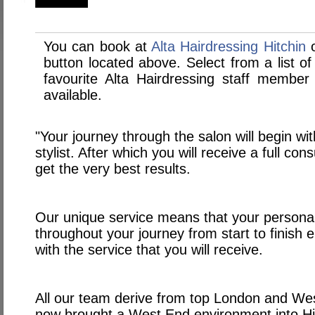
You can book at
Alta Hairdressing Hitchin
o
button located above. Select from a list of
favourite Alta Hairdressing staff membe
available.
"Your journey through the salon will begin wit
stylist. After which you will receive a full con
get the very best results.
Our unique service means that your personal s
throughout your journey from start to finish e
with the service that you will receive.
All our team derive from top London and W
now brought a West End environment into Hit