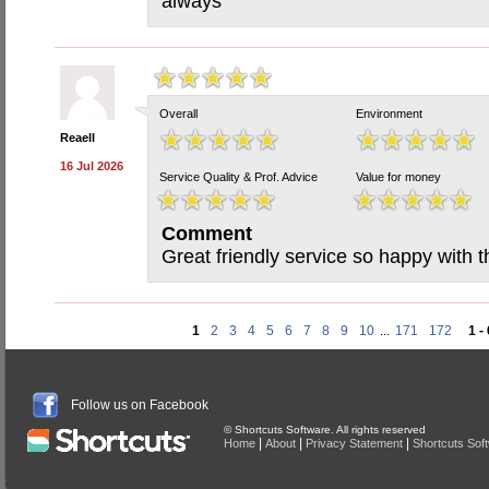
always
Overall
Environment
Reaell
16 Jul 2026
Service Quality & Prof. Advice
Value for money
Comment
Great friendly service so happy with 
1
2
3
4
5
6
7
8
9
10
...
171
172
1 -
Follow us on Facebook
© Shortcuts Software. All rights reserved
|
|
|
Home
About
Privacy Statement
Shortcuts Sof