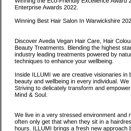
Winning the Eco-Friendly Excellence Award 
Enterprise Awards 2022.
Winning Best Hair Salon In Warwickshire 20
Discover Aveda Vegan Hair Care, Hair Colou
Beauty Treatments. Blending the highest stan
industry leading treatments powered by natu
techniques to enhance your wellbeing.
Inside ILLUMI we are creative visionaries in b
beauty and wellbeing in every individual. We s
Striving to delicately transform and empower
Mind & Soul.
We live in a very stressed environment and
often only get that when they sit in a hairdre
hours. ILLUMI brings a fresh new approach b