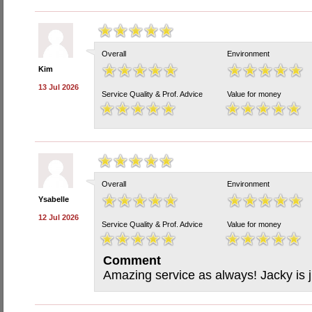
Overall
Environment
Kim
13 Jul 2026
Service Quality & Prof. Advice
Value for money
Overall
Environment
Ysabelle
12 Jul 2026
Service Quality & Prof. Advice
Value for money
Comment
Amazing service as always! Jacky is j