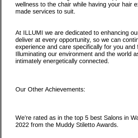
wellness to the chair while having your hair ex
made services to suit.
At ILLUMI we are dedicated to enhancing ou
deliver at every opportunity, so we can conti
experience and care specifically for you and fo
Illuminating our environment and the world a
intimately energetically connected.
Our Other Achievements:
We're rated as in the top 5 best Salons in 
2022 from the Muddy Stiletto Awards.