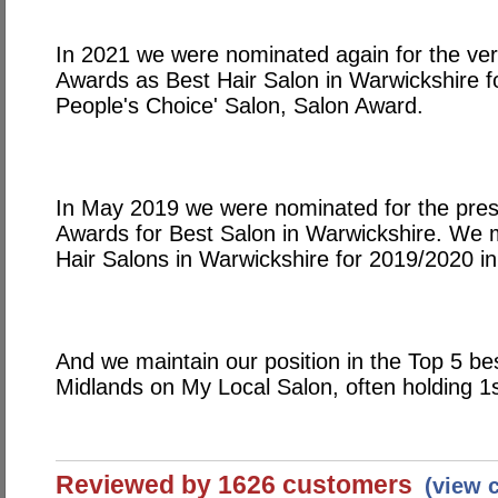
In 2021 we were nominated again for the ver
Awards as Best Hair Salon in Warwickshire 
People's Choice' Salon, Salon Award.
In May 2019 we were nominated for the prest
Awards for Best Salon in Warwickshire. We m
Hair Salons in Warwickshire for 2019/2020 in
And we maintain our position in the Top 5 be
Midlands on My Local Salon, often holding 1s
Reviewed by 1626 customers
(view 