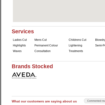
Services
Ladies Cut
Mens Cut
Childrens Cut
Blowdr
Highlights
Permanent Colour
Lightening
Semi-P
Waves
Consultation
Treatments
Brands Stocked
What our customers are saying about us
Commented rev