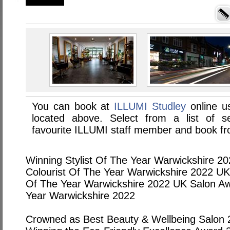
You can book at
ILLUMI Studley
online u
located above. Select from a list of se
favourite ILLUMI staff member and book fro
Winning Stylist Of The Year Warwickshire 2
Colourist Of The Year Warwickshire 2022 UK S
Of The Year Warwickshire 2022 UK Salon Aw
Year Warwickshire 2022
Crowned as Best Beauty & Wellbeing Salon 