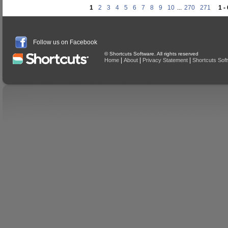
1
2
3
4
5
6
7
8
9
10
...
270
271
1 -
Follow us on Facebook
© Shortcuts Software. All rights reserved
|
|
|
Home
About
Privacy Statement
Shortcuts Sof