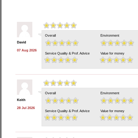
Overall
Environment
David
07 Aug 2026
Service Quality & Prof. Advice
Value for money
Overall
Environment
Keith
28 Jul 2026
Service Quality & Prof. Advice
Value for money