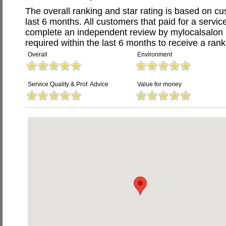
The overall ranking and star rating is based on c
last 6 months. All customers that paid for a servi
complete an independent review by mylocalsalon 
required within the last 6 months to receive a rank
Overall
Environment
Service Quality & Prof. Advice
Value for money