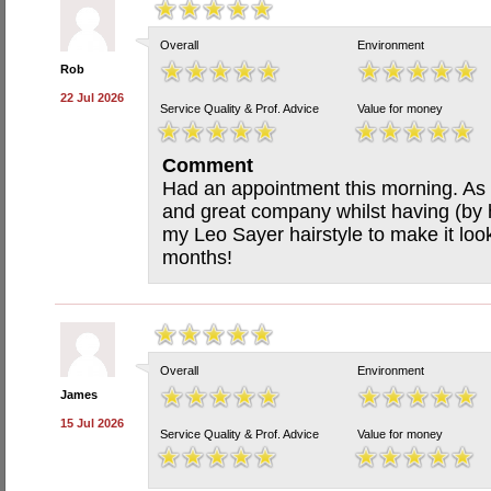
Overall
Environment
Rob
22 Jul 2026
Service Quality & Prof. Advice
Value for money
Comment
Had an appointment this morning. As a
and great company whilst having (by 
my Leo Sayer hairstyle to make it loo
months!
Overall
Environment
James
15 Jul 2026
Service Quality & Prof. Advice
Value for money