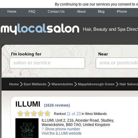
By continuing to use our services you consent to 
Home
FAQ
Contact Us
About
Blog
iPhone
Hair, Beauty and Spa Direc
I'm looking for
Near
salon or service
area or postcod
Home
East Midlands
Warwickshire
Mappleborough Green
Hair Salons
ILLUMI
(1626 reviews)
11 of 23
Ranked
in West Midlands
ILLUMI, Unit 2, 21b, Alcester Road, Studley,
Warwickshire, B80 7AG, United Kingdom
P
Show phone number
Visit the ILLUMI website