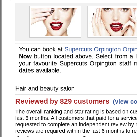
You can book at
Supercuts Orpington Orpi
Now
button located above. Select from a li
your favourite Supercuts Orpington staf
dates available.
Hair and beauty salon
Reviewed by 829 customers
(view c
The overall ranking and star rating is based on c
last 6 months. All customers that paid for a servi
requested to complete an independent review by 
reviews are required within the last 6 months to re