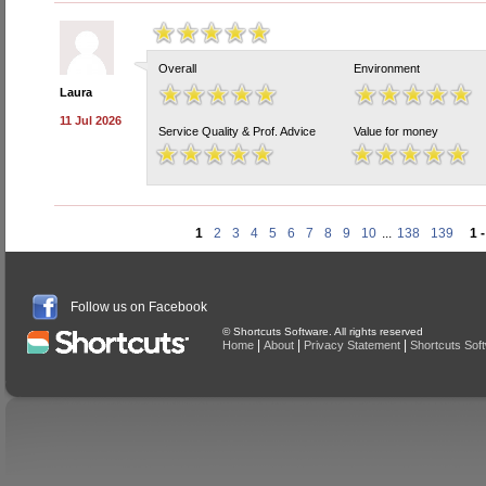
Overall
Environment
Laura
11 Jul 2026
Service Quality & Prof. Advice
Value for money
1
2
3
4
5
6
7
8
9
10
...
138
139
1 
Follow us on Facebook
© Shortcuts Software. All rights reserved
|
|
|
Home
About
Privacy Statement
Shortcuts Sof