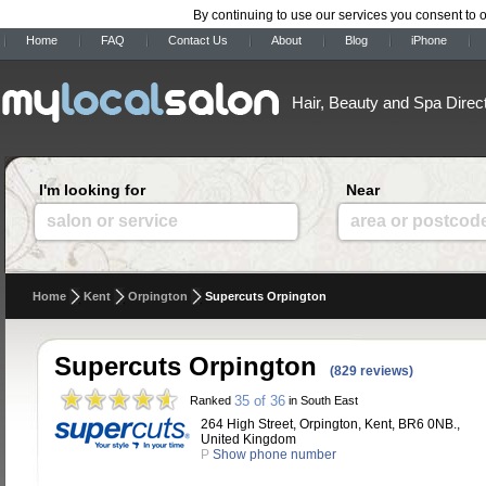
By continuing to use our services you consent to 
Home
FAQ
Contact Us
About
Blog
iPhone
Hair, Beauty and Spa Direc
I'm looking for
Near
salon or service
area or postcod
Home
Kent
Orpington
Supercuts Orpington
Supercuts Orpington
(829 reviews)
35 of 36
Ranked
in South East
264 High Street, Orpington, Kent, BR6 0NB.,
United Kingdom
P
Show phone number