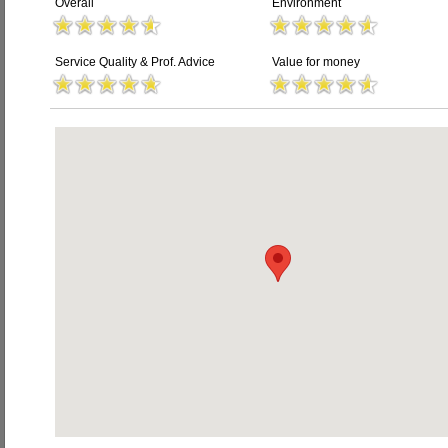
Overall
Environment
Service Quality & Prof. Advice
Value for money