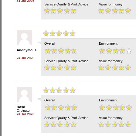
31 Jul 2026
Service Quality & Prof. Advice
Value for money
Overall
Environment
Anonymous
24 Jul 2026
Service Quality & Prof. Advice
Value for money
Overall
Environment
Rose
Orpington
24 Jul 2026
Service Quality & Prof. Advice
Value for money