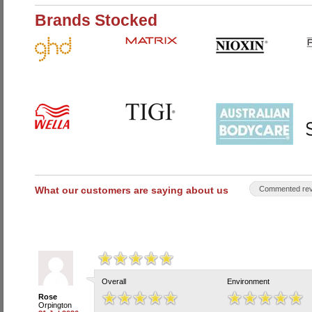
Brands Stocked
What our customers are saying about us
Commented rev
Overall
Environment
Rose
Orpington