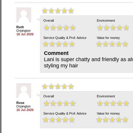
Overall
Environment
Ruth
Orpington
18 Jul 2026
Service Quality & Prof. Advice
Value for money
Comment
Lani is super chatty and friendly as a
styling my hair
Overall
Environment
Rose
Orpington
16 Jul 2026
Service Quality & Prof. Advice
Value for money