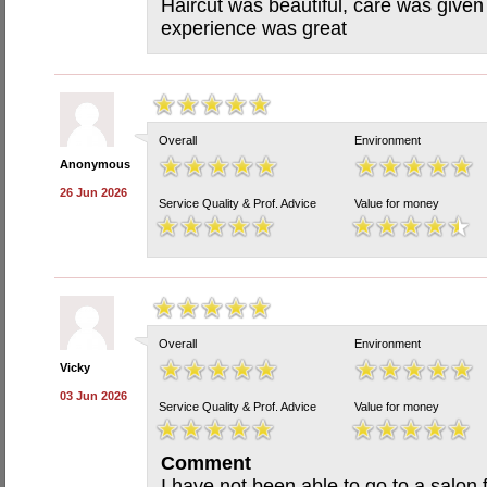
Haircut was beautiful, care was give
experience was great
Overall
Environment
Anonymous
26 Jun 2026
Service Quality & Prof. Advice
Value for money
Overall
Environment
Vicky
03 Jun 2026
Service Quality & Prof. Advice
Value for money
Comment
I have not been able to go to a salon f