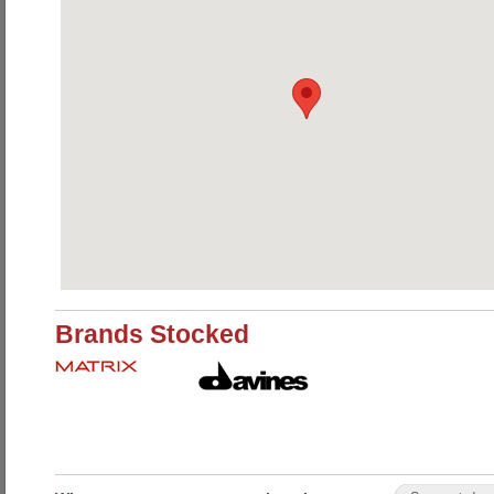
Brands Stocked