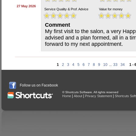
27 May 2026
Service Quality & Prof. Advice
Value for money
Comment
My first visit to the salon, a very Hap
advised and a plan formed, all in a ti
forward to my next appointment.
1
2
3
4
5
6
7
8
9
10
...
33
34
1 - 
Follow us on Facebook
© Shortcuts Software. All rights reserved
|
|
|
Home
About
Privacy Statement
Shortcuts Sof