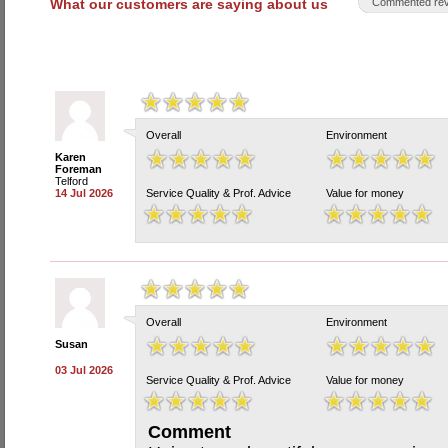
What our customers are saying about us
Commented rev
Overall
Environment
Karen
Foreman
Telford
14 Jul 2026
Service Quality & Prof. Advice
Value for money
Overall
Environment
Susan
03 Jul 2026
Service Quality & Prof. Advice
Value for money
Comment