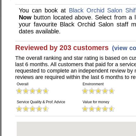
You can book at
Black Orchid Salon Shif
Now
button located above. Select from a li
your favourite Black Orchid Salon staff
dates available.
Reviewed by 203 customers
(view c
The overall ranking and star rating is based on c
last 6 months. All customers that paid for a servi
requested to complete an independent review by 
reviews are required within the last 6 months to re
Overall
Environment
Service Quality & Prof. Advice
Value for money