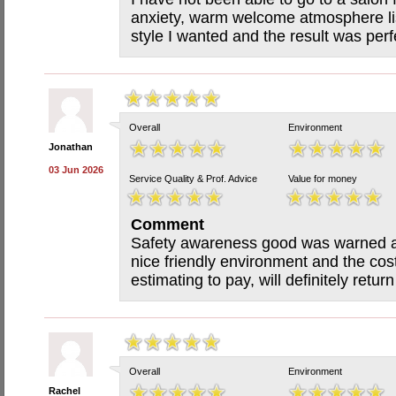
anxiety, warm welcome atmosphere li
style I wanted and the result was per
Overall
Environment
Jonathan
03 Jun 2026
Service Quality & Prof. Advice
Value for money
Comment
Safety awareness good was warned abo
nice friendly environment and the cos
estimating to pay, will definitely re
Overall
Environment
Rachel