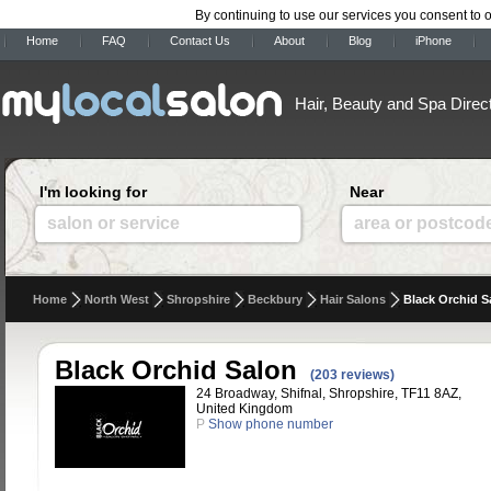
By continuing to use our services you consent to 
Home
FAQ
Contact Us
About
Blog
iPhone
Hair, Beauty and Spa Direc
I'm looking for
Near
salon or service
area or postcod
Home
North West
Shropshire
Beckbury
Hair Salons
Black Orchid S
Black Orchid Salon
(203 reviews)
24 Broadway, Shifnal, Shropshire, TF11 8AZ,
United Kingdom
P
Show phone number