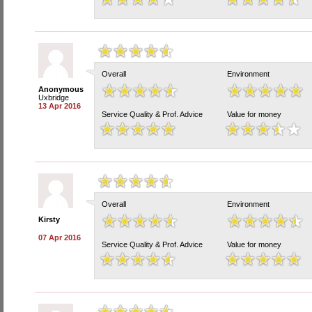
Overall
Environment
Anonymous
Uxbridge
13 Apr 2016
Service Quality & Prof. Advice
Value for money
Overall
Environment
Kirsty
07 Apr 2016
Service Quality & Prof. Advice
Value for money