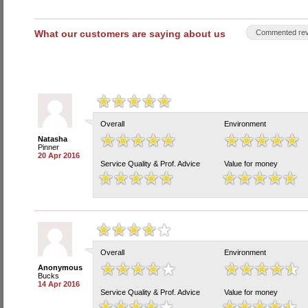
What our customers are saying about us
Commented rev
Overall
Environment
Natasha
Pinner
20 Apr 2016
Service Quality & Prof. Advice
Value for money
Overall
Environment
Anonymous
Bucks
14 Apr 2016
Service Quality & Prof. Advice
Value for money