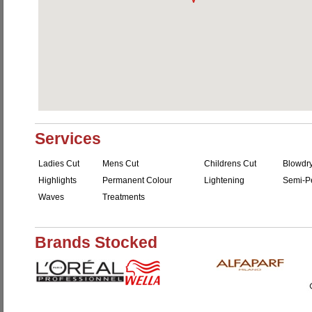
Services
Ladies Cut
Mens Cut
Childrens Cut
Blowdr
Highlights
Permanent Colour
Lightening
Semi-P
Waves
Treatments
Brands Stocked