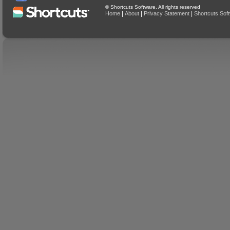
© Shortcuts Software. All rights reserved
|
|
|
Home
About
Privacy Statement
Shortcuts Sof