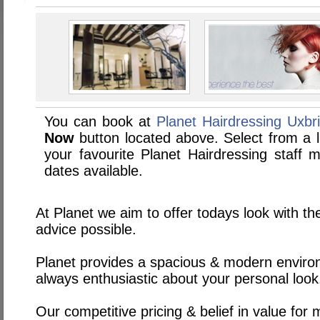
You can book at
Planet Hairdressing Uxbr
Now
button located above. Select from a li
your favourite Planet Hairdressing staf
dates available.
At Planet we aim to offer todays look with th
advice possible.
Planet provides a spacious & modern environ
always enthusiastic about your personal look
Our competitive pricing & belief in value for