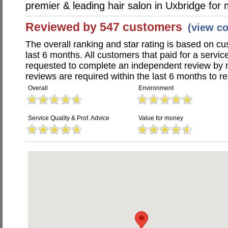
premier & leading hair salon in Uxbridge fo
Reviewed by 547 customers
(view c
The overall ranking and star rating is based on c
last 6 months. All customers that paid for a servi
requested to complete an independent review by 
reviews are required within the last 6 months to re
Overall
Environment
Service Quality & Prof. Advice
Value for money