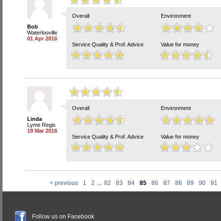
Overall
Environment
Bob
Waterlooville
01 Apr 2016
Service Quality & Prof. Advice
Value for money
Overall
Environment
Linda
Lyme Regis
19 Mar 2016
Service Quality & Prof. Advice
Value for money
< previous
1
2
...
82
83
84
85
86
87
88
89
90
91
Follow us on Facebook