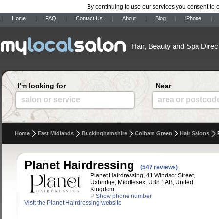
By continuing to use our services you consent to 
Home
FAQ
Contact Us
About
Blog
iPhone
Hair, Beauty and Spa Direc
I'm looking for
Near
salon or service
area or postcod
Home
East Midlands
Buckinghamshire
Colham Green
Hair Salons
Planet Hairdressing
(547 reviews)
Planet Hairdressing, 41 Windsor Street,
Uxbridge, Middlesex, UB8 1AB, United
Kingdom
P
Show phone number
Visit the Planet Hairdressing website