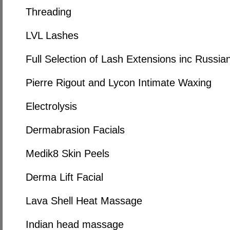
Threading
LVL Lashes
Full Selection of Lash Extensions inc Russi
Pierre Rigout and Lycon Intimate Waxing
Electrolysis
Dermabrasion Facials
Medik8 Skin Peels
Derma Lift Facial
Lava Shell Heat Massage
Indian head massage