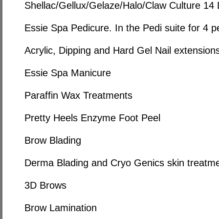
Shellac/Gellux/Gelaze/Halo/Claw Culture 14
Essie Spa Pedicure. In the Pedi suite for 4 p
Acrylic, Dipping and Hard Gel Nail extension
Essie Spa Manicure
Paraffin Wax Treatments
Pretty Heels Enzyme Foot Peel
Brow Blading
Derma Blading and Cryo Genics skin treatm
3D Brows
Brow Lamination