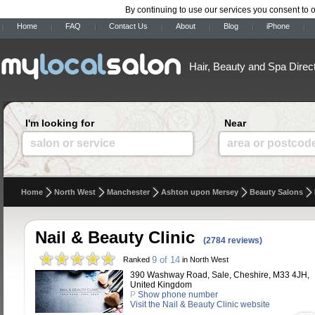
By continuing to use our services you consent to 
Home
FAQ
Contact Us
About
Blog
iPhone
Hair, Beauty and Spa Direc
I'm looking for
Near
salon or service
area or postcod
Home
North West
Manchester
Ashton upon Mersey
Beauty Salons
Nail & Beauty Clinic
(2784 reviews)
9 of 14
Ranked
in North West
390 Washway Road, Sale, Cheshire, M33 4JH,
United Kingdom
P
Show phone number
Visit the Nail & Beauty Clinic website