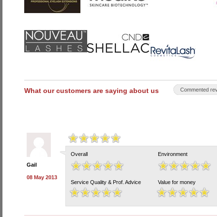
What our customers are saying about us
Commented rev
Overall
Environment
Gail
08 May 2013
Service Quality & Prof. Advice
Value for money