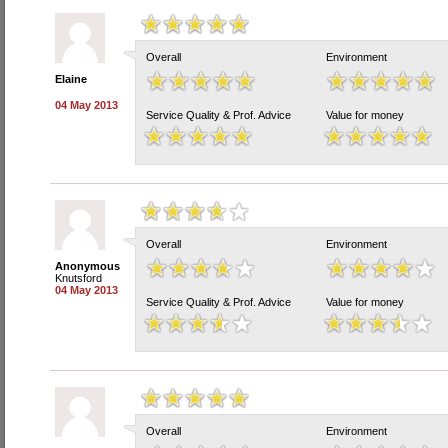
Overall
Environment
Elaine
04 May 2013
Service Quality & Prof. Advice
Value for money
Overall
Environment
Anonymous
Knutsford
04 May 2013
Service Quality & Prof. Advice
Value for money
Overall
Environment