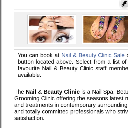
You can book at
Nail & Beauty Clinic Sale
o
button located above. Select from a list of
favourite Nail & Beauty Clinic staff memb
available.
The
Nail
&
Beauty
Clinic
is a Nail Spa, Be
Grooming Clinic offering the seasons latest n
and treatments in contemporary surroundings
and totally committed professionals who striv
satisfaction.