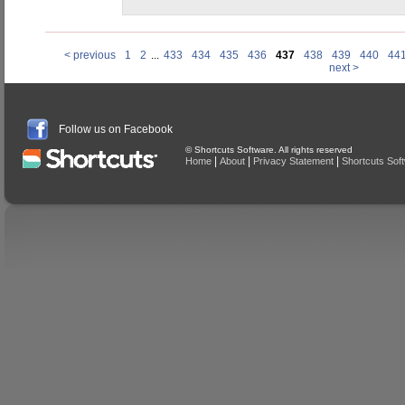
< previous
1
2
...
433
434
435
436
437
438
439
440
44
next >
Follow us on Facebook
© Shortcuts Software. All rights reserved
|
|
|
Home
About
Privacy Statement
Shortcuts Sof