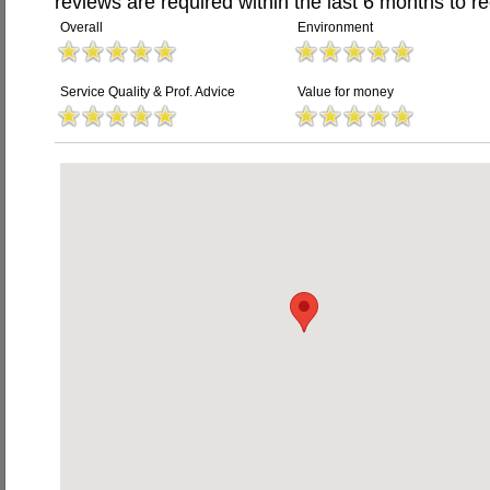
reviews are required within the last 6 months to re
Overall
Environment
Service Quality & Prof. Advice
Value for money