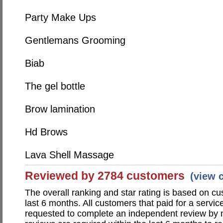
Party Make Ups
Gentlemans Grooming
Biab
The gel bottle
Brow lamination
Hd Brows
Lava Shell Massage
Reviewed by 2784 customers
(view 
The overall ranking and star rating is based on c
last 6 months. All customers that paid for a servic
requested to complete an independent review by 