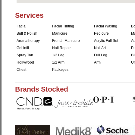
Services
Facial
Facial Tinting
Facial Waxing
B
Buff & Polish
Manicure
Pedicure
M
Aromatherapy
French Manicure
Acrylic Full Set
Ac
Gel Infil
Nail Repair
Nail Art
Pe
Spray Tan
1/2 Leg
Full Leg
Bi
Hollywood
1/2 Arm
Arm
Un
Chest
Packages
Brands Stocked