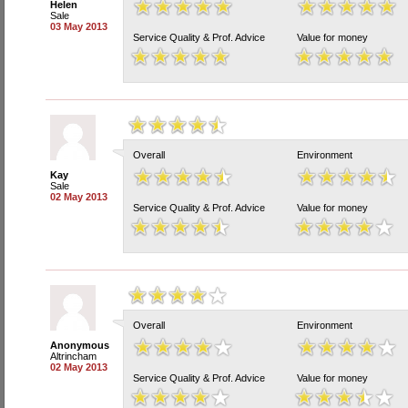
Helen
Sale
03 May 2013
Service Quality & Prof. Advice
Value for money
Overall
Environment
Kay
Sale
02 May 2013
Service Quality & Prof. Advice
Value for money
Overall
Environment
Anonymous
Altrincham
02 May 2013
Service Quality & Prof. Advice
Value for money