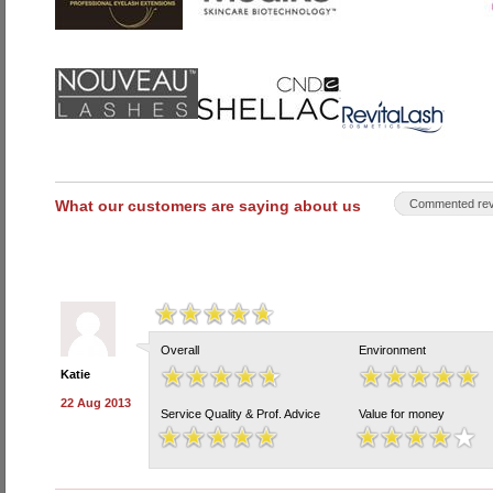
What our customers are saying about us
Commented rev
Overall
Environment
Katie
22 Aug 2013
Service Quality & Prof. Advice
Value for money