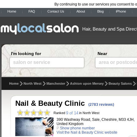
By continuing to use our services you consent to 
Home
FAQ
Contact Us
About
Blog
iPhone
Hair, Beauty and Spa Direc
I'm looking for
Near
salon or service
area or postcod
Home
North West
Manchester
Ashton upon Mersey
Beauty Salons
Nail & Beauty Clinic
(2783 reviews)
9 of 14
Ranked
in North West
390 Washway Road, Sale, Cheshire, M33 4JH,
United Kingdom
P
Show phone number
Visit the Nail & Beauty Clinic website