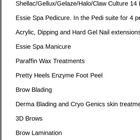
Shellac/Gellux/Gelaze/Halo/Claw Culture 14
Essie Spa Pedicure. In the Pedi suite for 4 p
Acrylic, Dipping and Hard Gel Nail extension
Essie Spa Manicure
Paraffin Wax Treatments
Pretty Heels Enzyme Foot Peel
Brow Blading
Derma Blading and Cryo Genics skin treatm
3D Brows
Brow Lamination