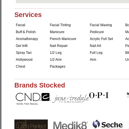
Services
Facial
Facial Tinting
Facial Waxing
B
Buff & Polish
Manicure
Pedicure
M
Aromatherapy
French Manicure
Acrylic Full Set
Ac
Gel Infil
Nail Repair
Nail Art
Pe
Spray Tan
1/2 Leg
Full Leg
Bi
Hollywood
1/2 Arm
Arm
Un
Chest
Packages
Brands Stocked