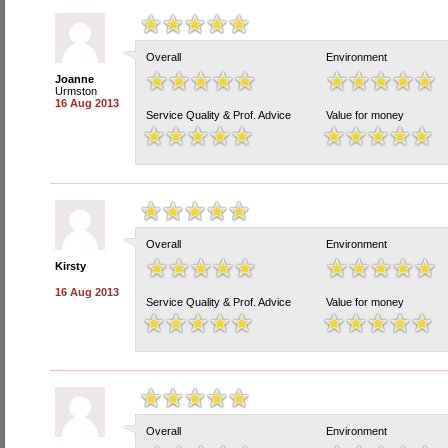
Overall
Environment
Joanne
Urmston
16 Aug 2013
Service Quality & Prof. Advice
Value for money
Overall
Environment
Kirsty
16 Aug 2013
Service Quality & Prof. Advice
Value for money
Overall
Environment