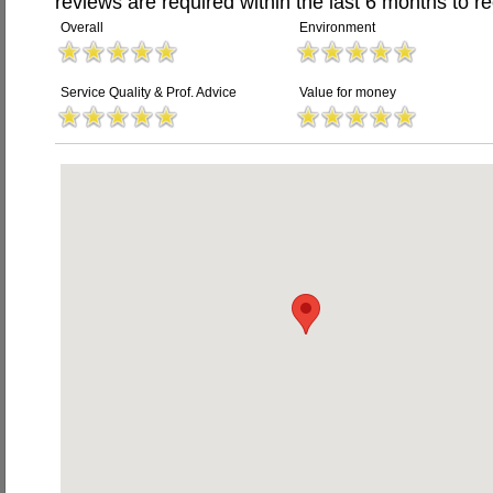
reviews are required within the last 6 months to re
Overall
Environment
Service Quality & Prof. Advice
Value for money