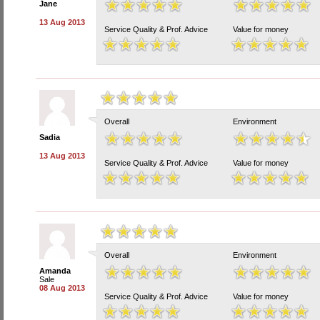
Jane
13 Aug 2013
Service Quality & Prof. Advice
Value for money
Overall
Environment
Sadia
13 Aug 2013
Service Quality & Prof. Advice
Value for money
Overall
Environment
Amanda
Sale
08 Aug 2013
Service Quality & Prof. Advice
Value for money