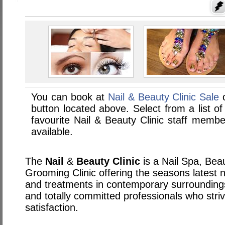
You can book at
Nail & Beauty Clinic Sale
o
button located above. Select from a list of
favourite Nail & Beauty Clinic staff memb
available.
The
Nail
&
Beauty
Clinic
is a Nail Spa, Be
Grooming Clinic offering the seasons latest n
and treatments in contemporary surroundings
and totally committed professionals who striv
satisfaction.