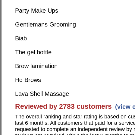
Party Make Ups
Gentlemans Grooming
Biab
The gel bottle
Brow lamination
Hd Brows
Lava Shell Massage
Reviewed by 2783 customers
(view 
The overall ranking and star rating is based on c
last 6 months. All customers that paid for a servic
requested to complete an independent review by 