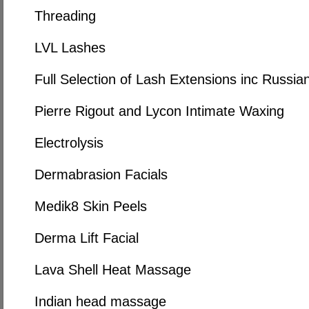
Threading
LVL Lashes
Full Selection of Lash Extensions inc Russi
Pierre Rigout and Lycon Intimate Waxing
Electrolysis
Dermabrasion Facials
Medik8 Skin Peels
Derma Lift Facial
Lava Shell Heat Massage
Indian head massage