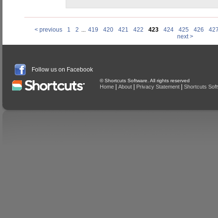
< previous
1
2
...
419
420
421
422
423
424
425
426
42
next >
Follow us on Facebook
© Shortcuts Software. All rights reserved
|
|
|
Home
About
Privacy Statement
Shortcuts Sof