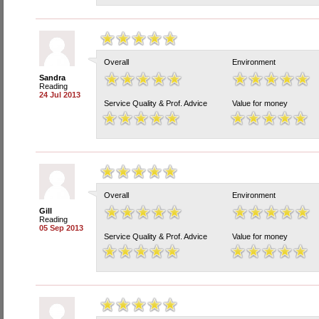
Overall
Environment
Sandra
Reading
24 Jul 2013
Service Quality & Prof. Advice
Value for money
Overall
Environment
Gill
Reading
05 Sep 2013
Service Quality & Prof. Advice
Value for money