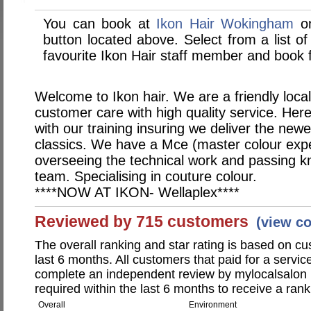
You can book at
Ikon Hair Wokingham
on
button located above. Select from a list of
favourite Ikon Hair staff member and book f
Welcome to Ikon hair. We are a friendly local
customer care with high quality service. Her
with our training insuring we deliver the newe
classics. We have a Mce (master colour exper
overseeing the technical work and passing 
team. Specialising in couture colour.
****NOW AT IKON- Wellaplex****
Reviewed by 715 customers
(view c
The overall ranking and star rating is based on c
last 6 months. All customers that paid for a servic
complete an independent review by mylocalsalon 
required within the last 6 months to receive a rank
Overall
Environment