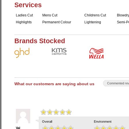
Services
Ladies Cut
Mens Cut
Childrens Cut
Blowdr
Highlights
Permanent Colour
Lightening
Semi-P
Brands Stocked
What our customers are saying about us
Commented rev
Overall
Environment
Val