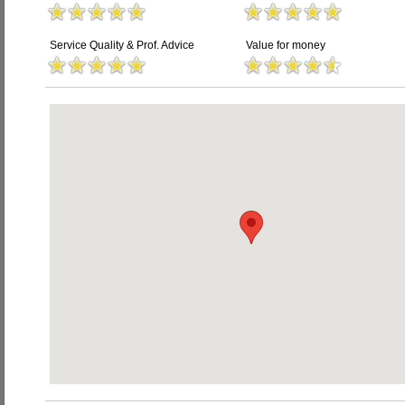
Service Quality & Prof. Advice
Value for money