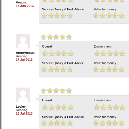
Reading
17 Jun 2013
Service Quality & Prof. Advice
Value for money
Overall
Environment
Anonymous
Reading
17 Jul 2013
Service Quality & Prof. Advice
Value for money
Overall
Environment
Lesley
Reading
18 Jul 2013
Service Quality & Prof. Advice
Value for money