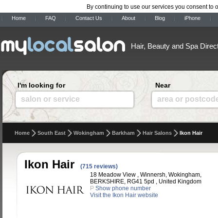
By continuing to use our services you consent to 
Home
FAQ
Contact Us
About
Blog
iPhone
Hair, Beauty and Spa Direc
I'm looking for
Near
salon or service
area or postcod
Home
South East
Wokingham
Barkham
Hair Salons
Ikon Hair
Ikon Hair
(715 reviews)
18 Meadow View , Winnersh, Wokingham,
BERKSHIRE, RG41 5pd , United Kingdom
P
Show phone number
Visit the Ikon Hair website