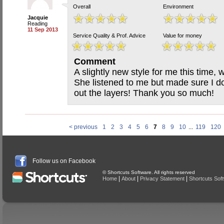
Overall
Environment
Jacquie
Reading
11 Sep 2013
Service Quality & Prof. Advice
Value for money
Comment
A slightly new style for me this time, wi
She listened to me but made sure I don
out the layers! Thank you so much!
< previous
1
2
3
4
5
6
7
8
9
10
...
119
120
Follow us on Facebook
© Shortcuts Software. All rights reserved
|
|
|
Home
About
Privacy Statement
Shortcuts Sof