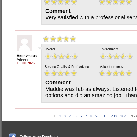
Comment
Very satisfied with a professional serv
Overall
Environment
Anonymous
Arlesey
13 Jul 2026
Service Quality & Prof. Advice
Value for money
Comment
Maddie was fab as always. Listened 
options and did an amazing job. Than
1
2
3
4
5
6
7
8
9
10
...
203
204
1 -