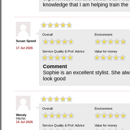
knowledge that I am helping train the n
Overall
Environment
Susan Speed
'
17 Jul 2026
Service Quality & Prof. Advice
Value for money
Comment
Sophie is an excellent stylist. She a
look good
Overall
Environment
Wendy
Hitchin
14 Jul 2026
Service Quality & Prof. Advice
Value for money