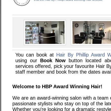
You can book at
Hair By Phillip Award W
using our
Book Now
button located abo
services offered, pick your favourite Hair B
staff member and book from the dates avai
Welcome to HBP Award Winning Hair!
We are an award-winning salon with a team of
passionate stylists who stay on top of the la
Whether you're looking for a dramatic restyl