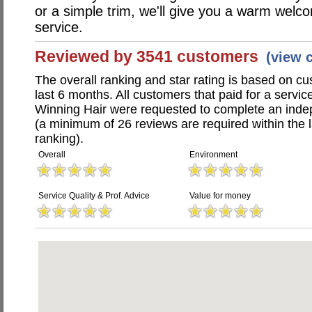
or a simple trim, we'll give you a warm wel
service.
Reviewed by 3541 customers
(view 
The overall ranking and star rating is based on c
last 6 months. All customers that paid for a servic
Winning Hair were requested to complete an inde
(a minimum of 26 reviews are required within the 
ranking).
Overall
Environment
Service Quality & Prof. Advice
Value for money