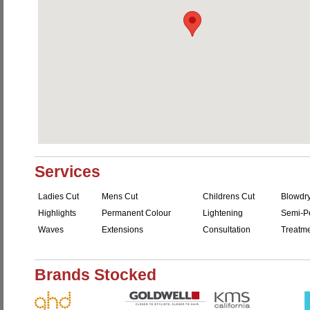
Services
Ladies Cut
Mens Cut
Childrens Cut
Blowdr
Highlights
Permanent Colour
Lightening
Semi-P
Waves
Extensions
Consultation
Treatm
Brands Stocked