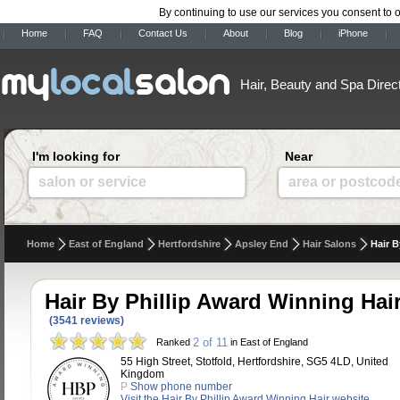
By continuing to use our services you consent to 
Home
FAQ
Contact Us
About
Blog
iPhone
Hair, Beauty and Spa Direc
I'm looking for
Near
salon or service
area or postcod
Home
East of England
Hertfordshire
Apsley End
Hair Salons
Hair B
Hair By Phillip Award Winning Hai
(3541 reviews)
2 of 11
Ranked
in East of England
55 High Street, Stotfold, Hertfordshire, SG5 4LD, United
Kingdom
P
Show phone number
Visit the Hair By Phillip Award Winning Hair website