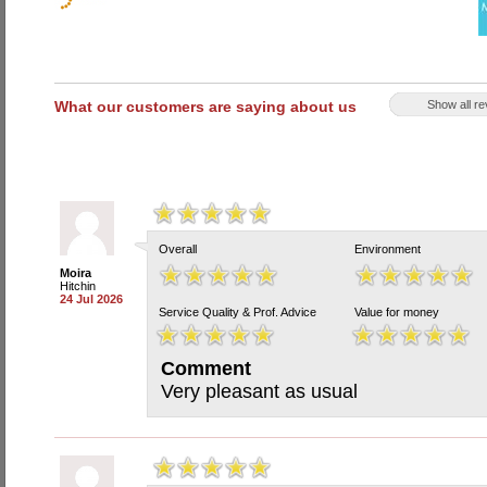
What our customers are saying about us
Show all r
Overall
Environment
Moira
Hitchin
24 Jul 2026
Service Quality & Prof. Advice
Value for money
Comment
Very pleasant as usual