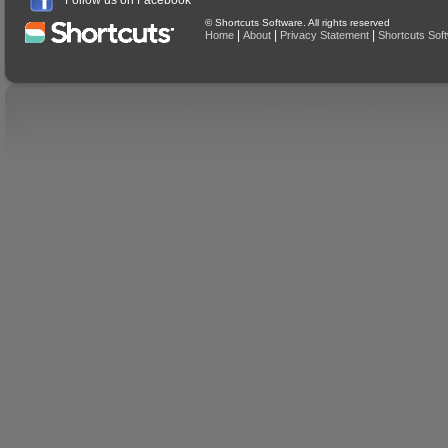
Follow us on Facebook
© Shortcuts Software. All rights reserved
|
|
|
Home
About
Privacy Statement
Shortcuts Sof