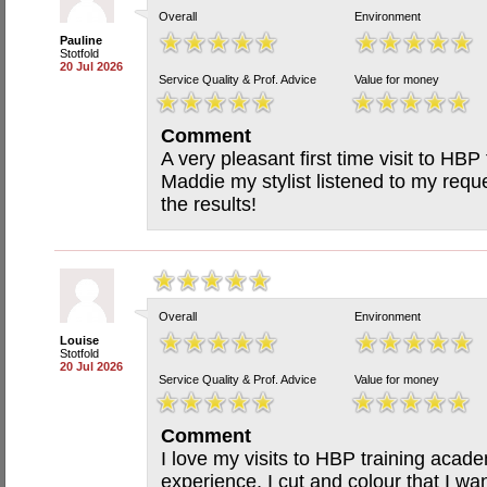
Overall
Environment
Pauline
Stotfold
20 Jul 2026
Service Quality & Prof. Advice
Value for money
Comment
A very pleasant first time visit to HBP 
Maddie my stylist listened to my requ
the results!
Overall
Environment
Louise
Stotfold
20 Jul 2026
Service Quality & Prof. Advice
Value for money
Comment
I love my visits to HBP training acad
experience, I cut and colour that I wa