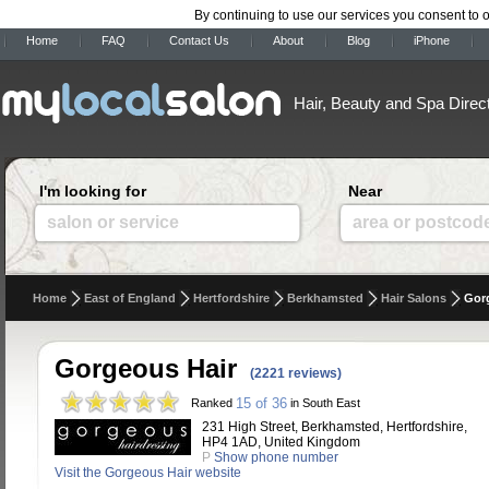
By continuing to use our services you consent to 
Home
FAQ
Contact Us
About
Blog
iPhone
Hair, Beauty and Spa Direc
I'm looking for
Near
salon or service
area or postcod
Home
East of England
Hertfordshire
Berkhamsted
Hair Salons
Gor
Gorgeous Hair
(2221 reviews)
15 of 36
Ranked
in South East
231 High Street, Berkhamsted, Hertfordshire,
HP4 1AD, United Kingdom
P
Show phone number
Visit the Gorgeous Hair website