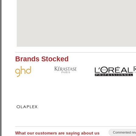
Brands Stocked
What our customers are saying about us
Commented rev