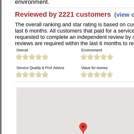
environment.
Reviewed by 2221 customers
(view 
The overall ranking and star rating is based on c
last 6 months. All customers that paid for a servi
requested to complete an independent review by 
reviews are required within the last 6 months to re
Overall
Environment
Service Quality & Prof. Advice
Value for money