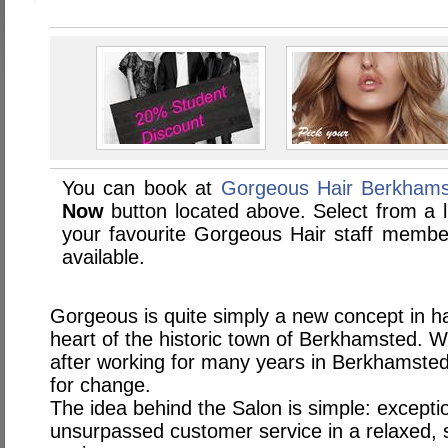
You can book at
Gorgeous Hair Berkham
Now
button located above. Select from a li
your favourite Gorgeous Hair staff memb
available.
Gorgeous is quite simply a new concept in ha
heart of the historic town of Berkhamsted. 
after working for many years in Berkhamsted
for change.
The idea behind the Salon is simple: exception
unsurpassed customer service in a relaxed, st