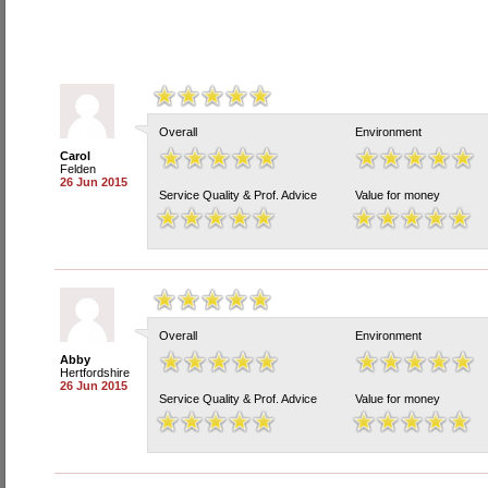
Overall
Environment
Carol
Felden
26 Jun 2015
Service Quality & Prof. Advice
Value for money
Overall
Environment
Abby
Hertfordshire
26 Jun 2015
Service Quality & Prof. Advice
Value for money