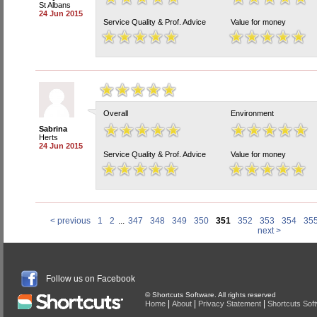
St Albans
24 Jun 2015
Service Quality & Prof. Advice
Value for money
Overall
Environment
Sabrina
Herts
24 Jun 2015
Service Quality & Prof. Advice
Value for money
< previous
1
2
...
347
348
349
350
351
352
353
354
35
next >
Follow us on Facebook
© Shortcuts Software. All rights reserved
|
|
|
Home
About
Privacy Statement
Shortcuts Sof