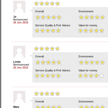
Overall
Environment
Jo
Berhamsted
26 Jun 2015
Service Quality & Prof. Advice
Value for money
Overall
Environment
Linda
Berkhamsted
25 Jun 2015
Service Quality & Prof. Advice
Value for money
Overall
Environment
Mary