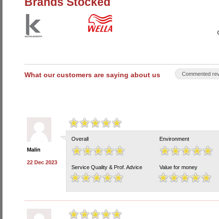
Brands Stocked
What our customers are saying about us
Commented rev
Overall
Environment
Malin
22 Dec 2023
Service Quality & Prof. Advice
Value for money