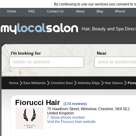
By continuing to use our services you consent to 
Home
FAQ
Contact Us
About
Blog
iPhone
Hair, Beauty and Spa Direc
I'm looking for
Near
salon or service
area or postcod
Home
East Midlands
Cheshire East
Alderley Edge
Hair Salons
Fioru
Fiorucci Hair
(174 reviews)
75 Hawthorn Street, Wilmslow, Cheshire, SK9 5EJ,
United Kingdom
P
Show phone number
Visit the Fiorucci Hair website