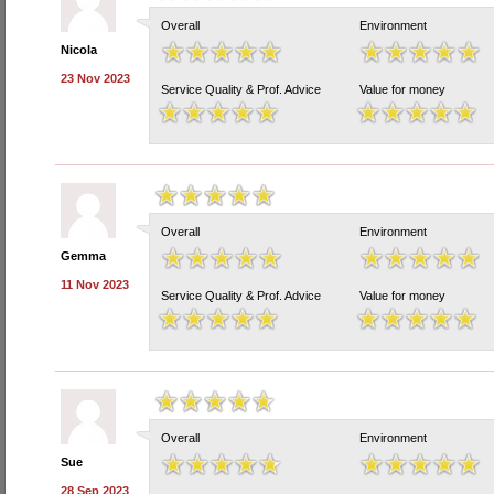
Overall
Environment
Nicola
23 Nov 2023
Service Quality & Prof. Advice
Value for money
Overall
Environment
Gemma
11 Nov 2023
Service Quality & Prof. Advice
Value for money
Overall
Environment
Sue
28 Sep 2023