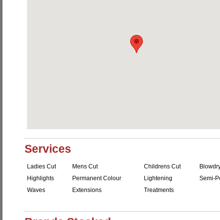
Services
Ladies Cut
Mens Cut
Childrens Cut
Blowdr
Highlights
Permanent Colour
Lightening
Semi-P
Waves
Extensions
Treatments