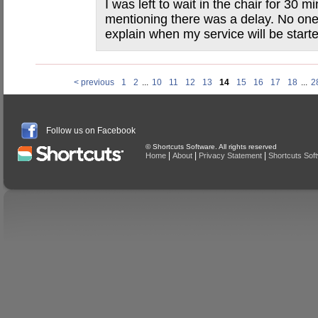
I was left to wait in the chair for 30 
mentioning there was a delay. No one
explain when my service will be start
< previous
1
2
...
10
11
12
13
14
15
16
17
18
...
2
Follow us on Facebook
© Shortcuts Software. All rights reserved
|
|
|
Home
About
Privacy Statement
Shortcuts Sof