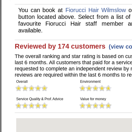
You can book at
Fiorucci Hair Wilmslow
on
button located above. Select from a list of
favourite Fiorucci Hair staff member
available.
Reviewed by 174 customers
(view c
The overall ranking and star rating is based on c
last 6 months. All customers that paid for a servic
requested to complete an independent review by 
reviews are required within the last 6 months to re
Overall
Environment
Service Quality & Prof. Advice
Value for money