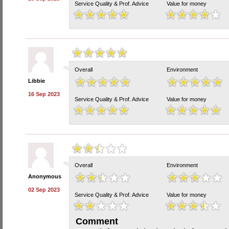
Service Quality & Prof. Advice
Value for money
Overall
Environment
Libbie
16 Sep 2023
Service Quality & Prof. Advice
Value for money
Overall
Environment
Anonymous
02 Sep 2023
Service Quality & Prof. Advice
Value for money
Comment