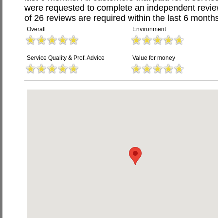
were requested to complete an independent revi
of 26 reviews are required within the last 6 months
Overall
Environment
Service Quality & Prof. Advice
Value for money