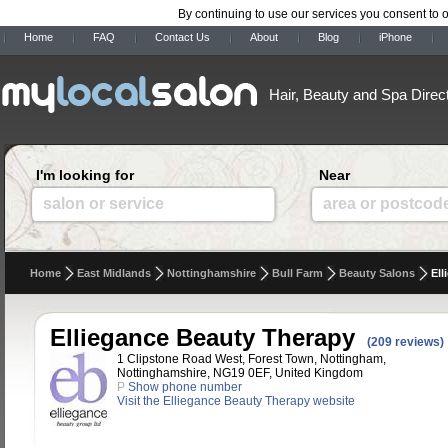
By continuing to use our services you consent to 
Home
FAQ
Contact Us
About
Blog
iPhone
Hair, Beauty and Spa Direc
I'm looking for
Near
salon or service
area or postcod
Home
East Midlands
Nottinghamshire
Bull Farm
Beauty Salons
Ell
Elliegance Beauty Therapy
(209 reviews)
1 Clipstone Road West, Forest Town, Nottingham,
Nottinghamshire, NG19 0EF, United Kingdom
P
Show phone number
Visit the Elliegance Beauty Therapy website