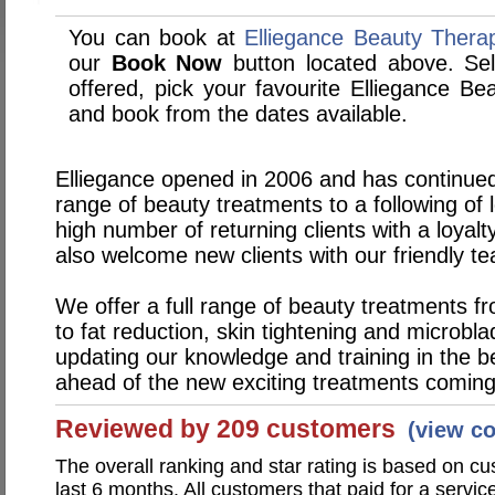
You can book at
Elliegance Beauty Thera
our
Book Now
button located above. Sele
offered, pick your favourite Elliegance B
and book from the dates available.
Elliegance opened in 2006 and has continued
range of beauty treatments to a following of 
high number of returning clients with a loyal
also welcome new clients with our friendly t
We offer a full range of beauty treatments fr
to fat reduction, skin tightening and microbl
updating our knowledge and training in the b
ahead of the new exciting treatments coming i
Reviewed by 209 customers
(view c
The overall ranking and star rating is based on c
last 6 months. All customers that paid for a servi