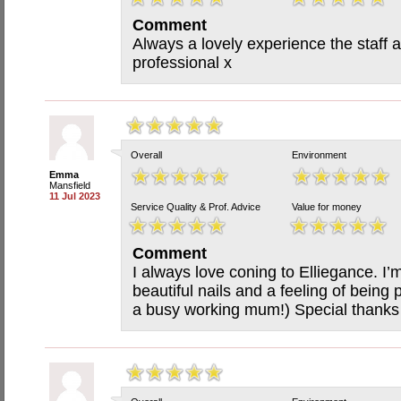
Comment
Always a lovely experience the staff 
professional x
Overall
Environment
Emma
Mansfield
11 Jul 2023
Service Quality & Prof. Advice
Value for money
Comment
I always love coning to Elliegance. I
beautiful nails and a feeling of bein
a busy working mum!) Special thanks t