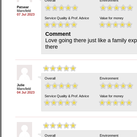
Overall
Environment
Patsear
Mansfield
07 Jul 2023
Service Quality & Prof. Advice
Value for money
Comment
Love going there just like a family exp
there
Overall
Environment
Julie
Mansfield
04 Jul 2023
Service Quality & Prof. Advice
Value for money
Overall
Environment