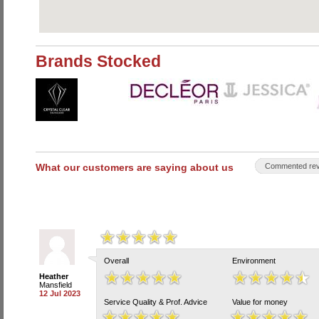
Brands Stocked
What our customers are saying about us
Commented rev
Overall
Environment
Heather
Mansfield
12 Jul 2023
Service Quality & Prof. Advice
Value for money