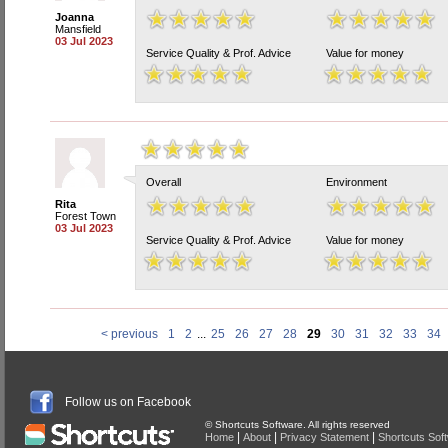
Joanna
Mansfield
03 Jul 2023
Service Quality & Prof. Advice
Value for money
Overall
Environment
Rita
Forest Town
03 Jul 2023
Service Quality & Prof. Advice
Value for money
< previous
1
2
...
25
26
27
28
29
30
31
32
33
34
Follow us on Facebook
© Shortcuts Software. All rights reserved
|
|
|
Home
About
Privacy Statement
Shortcuts Sof