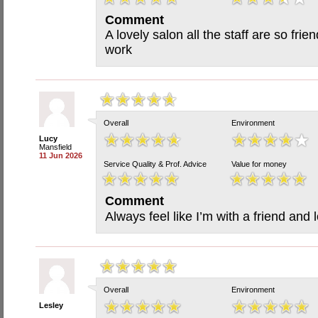
Comment
A lovely salon all the staff are so frie
work
Overall
Environment
Lucy
Mansfield
11 Jun 2026
Service Quality & Prof. Advice
Value for money
Comment
Always feel like I’m with a friend and 
Overall
Environment
Lesley