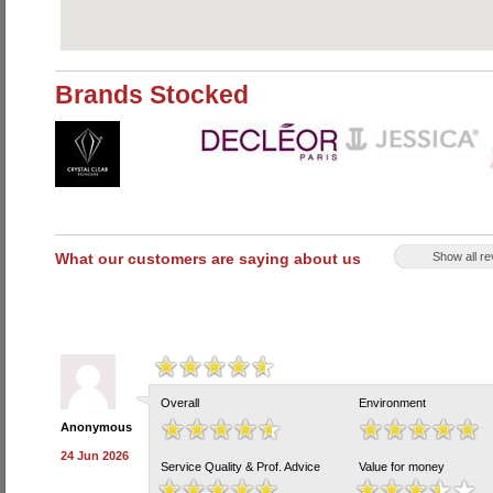
Brands Stocked
What our customers are saying about us
Show all r
Overall
Environment
Anonymous
24 Jun 2026
Service Quality & Prof. Advice
Value for money