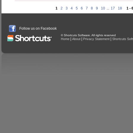
1
2
3
4
5
6
7
8
9
10
...
17
18
1 - 
Follow us on Facebook
© Shortcuts Software. All rights reserved
|
|
|
Home
About
Privacy Statement
Shortcuts Sof