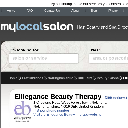
By continuing to use our services you consent to 
Home
FAQ
Contact Us
About
Blog
iPhone
Hair, Beauty and Spa Direc
I'm looking for
Near
salon or service
area or postcod
Home
East Midlands
Nottinghamshire
Bull Farm
Beauty Salons
Ell
Elliegance Beauty Therapy
(209 reviews)
1 Clipstone Road West, Forest Town, Nottingham,
Nottinghamshire, NG19 0EF, United Kingdom
P
Show phone number
Visit the Elliegance Beauty Therapy website