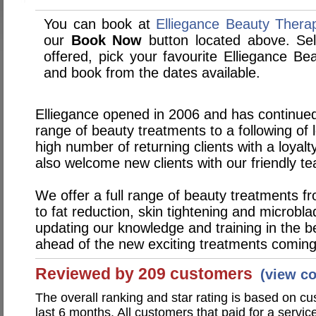
You can book at
Elliegance Beauty Thera
our
Book Now
button located above. Sele
offered, pick your favourite Elliegance B
and book from the dates available.
Elliegance opened in 2006 and has continued
range of beauty treatments to a following of 
high number of returning clients with a loyal
also welcome new clients with our friendly t
We offer a full range of beauty treatments fr
to fat reduction, skin tightening and microbl
updating our knowledge and training in the b
ahead of the new exciting treatments coming i
Reviewed by 209 customers
(view c
The overall ranking and star rating is based on c
last 6 months. All customers that paid for a servi