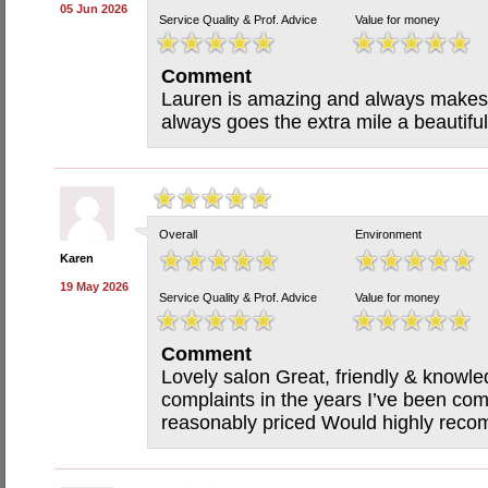
05 Jun 2026
Service Quality & Prof. Advice
Value for money
Comment
Lauren is amazing and always makes
always goes the extra mile a beautif
Overall
Environment
Karen
19 May 2026
Service Quality & Prof. Advice
Value for money
Comment
Lovely salon Great, friendly & knowl
complaints in the years I’ve been com
reasonably priced Would highly rec