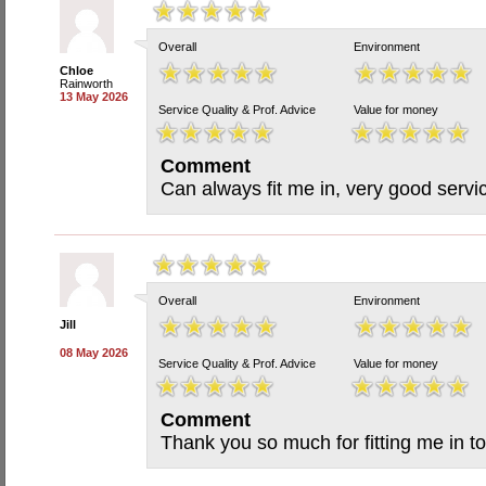
Overall
Environment
Chloe
Rainworth
13 May 2026
Service Quality & Prof. Advice
Value for money
Comment
Can always fit me in, very good servi
Overall
Environment
Jill
08 May 2026
Service Quality & Prof. Advice
Value for money
Comment
Thank you so much for fitting me in to