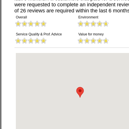
were requested to complete an independent revi
of 26 reviews are required within the last 6 months
Overall
Environment
Service Quality & Prof. Advice
Value for money