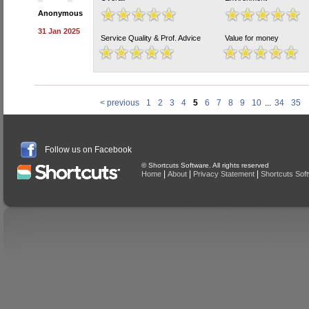
Anonymous
31 Jan 2025
Service Quality & Prof. Advice
Value for money
< previous
1
2
3
4
5
6
7
8
9
10
...
34
35
Follow us on Facebook
© Shortcuts Software. All rights reserved
|
|
|
Home
About
Privacy Statement
Shortcuts Sof