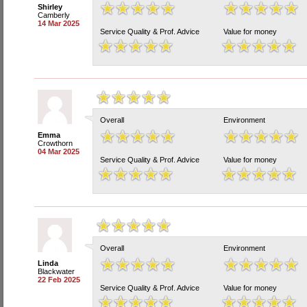
Shirley
Camberly
14 Mar 2025
Service Quality & Prof. Advice
Value for money
Overall
Environment
Emma
Crowthorn
04 Mar 2025
Service Quality & Prof. Advice
Value for money
Overall
Environment
Linda
Blackwater
22 Feb 2025
Service Quality & Prof. Advice
Value for money