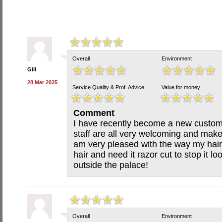
Overall
Environment
Gill
28 Mar 2025
Service Quality & Prof. Advice
Value for money
Comment
I have recently become a new custom
staff are all very welcoming and make
am very pleased with the way my hair 
hair and need it razor cut to stop it lo
outside the palace!
Overall
Environment