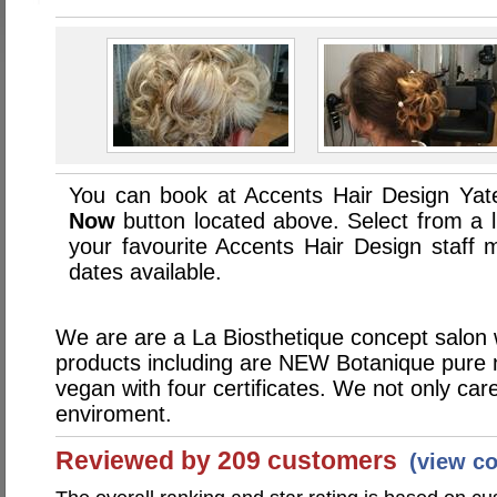
You can book at Accents Hair Design Yate
Now
button located above. Select from a li
your favourite Accents Hair Design staf
dates available.
We are are a La Biosthetique concept salon 
products including are NEW Botanique pure 
vegan with four certificates. We not only car
enviroment.
Reviewed by 209 customers
(view c