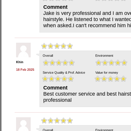
Comment
Jake is very professional and I am o
hairstyle. He listened to what I wan
when asked.I can't recommend him h
Overall
Environment
Khin
18 Feb 2025
Service Quality & Prof. Advice
Value for money
Comment
Best customer service and best hairsty
professional
Overall
Environment