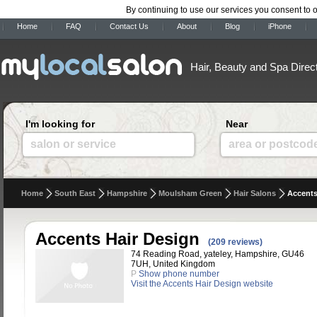
By continuing to use our services you consent to 
Home
FAQ
Contact Us
About
Blog
iPhone
Hair, Beauty and Spa Direc
I'm looking for
Near
salon or service
area or postcod
Home
South East
Hampshire
Moulsham Green
Hair Salons
Accents
Accents Hair Design
(209 reviews)
74 Reading Road, yateley, Hampshire, GU46
7UH, United Kingdom
P
Show phone number
Visit the Accents Hair Design website