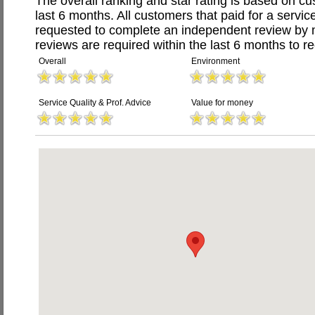
The overall ranking and star rating is based on c
last 6 months. All customers that paid for a servi
requested to complete an independent review by 
reviews are required within the last 6 months to re
Overall
Environment
Service Quality & Prof. Advice
Value for money