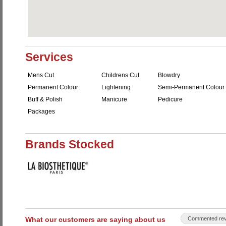
Services
Mens Cut
Childrens Cut
Blowdry
Permanent Colour
Lightening
Semi-Permanent Colour
Buff & Polish
Manicure
Pedicure
Packages
Brands Stocked
What our customers are saying about us
Commented rev